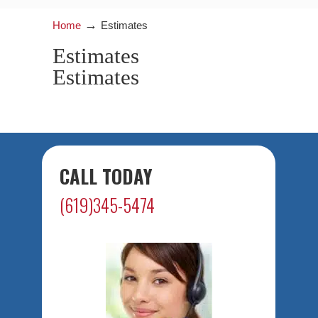
→
Home
Estimates
Estimates
Estimates
CALL TODAY
(619)345-5474