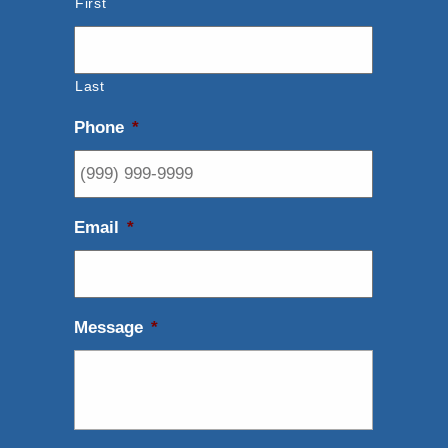
First
Last
Phone
*
Email
*
Message
*