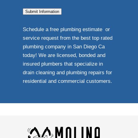
Submit Information
Schedule a free plumbing estimate or
service request from the best top rated
plumbing company in San Diego Ca
today! We are licensed, bonded and
insured plumbers that specialize in
drain cleaning and plumbing repairs for
residential and commercial customers.