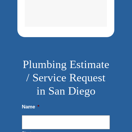
Plumbing Estimate
/ Service Request
in San Diego
Name
*