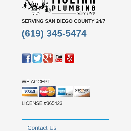
SERVING SAN DIEGO COUNTY 24/7
(619) 345-5474
WE ACCEPT
LICENSE #365423
Contact Us