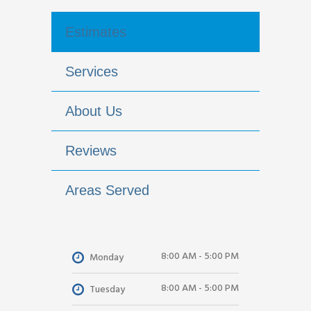
Estimates
Services
About Us
Reviews
Areas Served
8:00 AM - 5:00 PM
Monday
8:00 AM - 5:00 PM
Tuesday