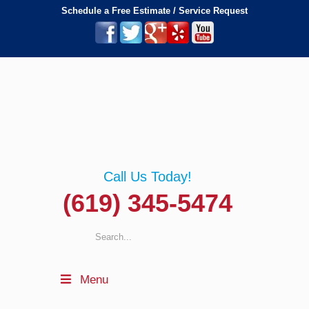
Schedule a Free Estimate / Service Request
Call Us Today!
(619) 345-5474
Menu