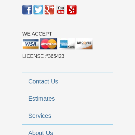
WE ACCEPT
LICENSE #365423
Contact Us
Estimates
Services
About Us