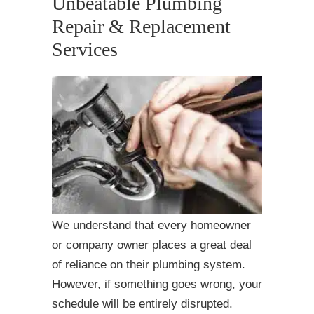
Unbeatable Plumbing
Repair & Replacement
Services
We understand that every homeowner
or company owner places a great deal
of reliance on their plumbing system.
However, if something goes wrong, your
schedule will be entirely disrupted.