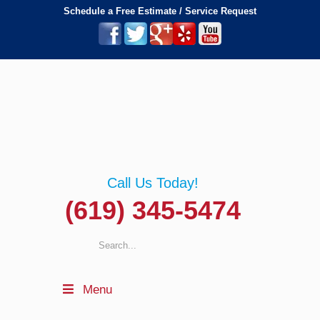
Schedule a Free Estimate / Service Request
Call Us Today!
(619) 345-5474
Menu