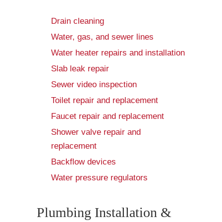
Drain cleaning
Water, gas, and sewer lines
Water heater repairs and installation
Slab leak repair
Sewer video inspection
Toilet repair and replacement
Faucet repair and replacement
Shower valve repair and
replacement
Backflow devices
Water pressure regulators
Plumbing Installation &