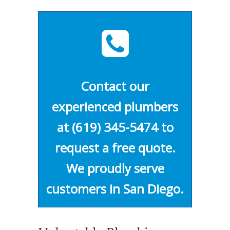
Contact our
experienced plumbers
at
(619) 345-5474
to
request a free quote.
We proudly serve
customers in San Diego.