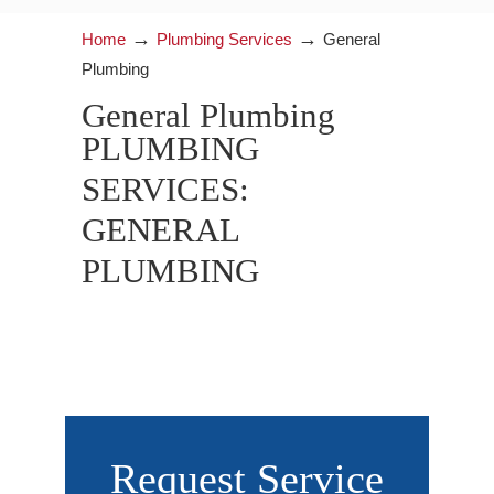
→
→
Home
Plumbing Services
General
Plumbing
General Plumbing
PLUMBING
SERVICES:
GENERAL
PLUMBING
Request Service