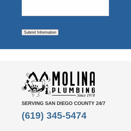
Submit Information
SERVING SAN DIEGO COUNTY 24/7
(619) 345-5474