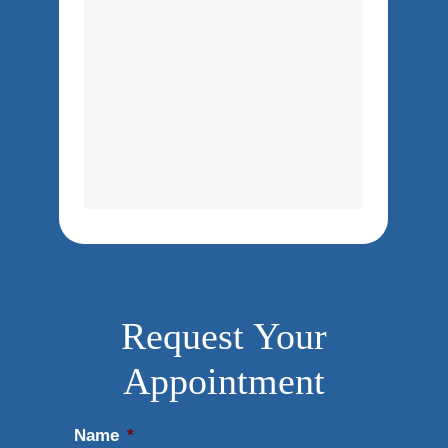
Request Your
Appointment
Name
*