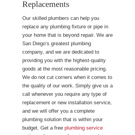
Replacements
Our skilled plumbers can help you
replace any plumbing fixture or pipe in
your home that is beyond repair. We are
San Diego’s greatest plumbing
company, and we are dedicated to
providing you with the highest-quality
goods at the most reasonable pricing.
We do not cut corners when it comes to
the quality of our work. Simply give us a
call whenever you require any type of
replacement or new installation service,
and we will offer you a complete
plumbing solution that is within your
budget. Get a free
plumbing service