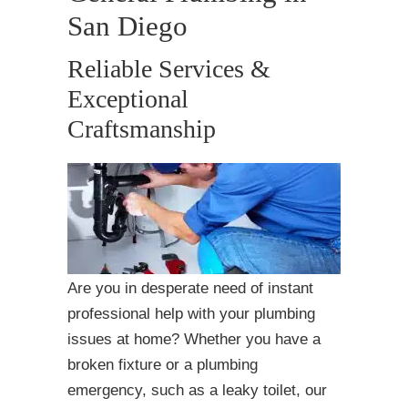
San Diego
Reliable Services &
Exceptional
Craftsmanship
Are you in desperate need of instant
professional help with your plumbing
issues at home? Whether you have a
broken fixture or a plumbing
emergency, such as a leaky toilet, our