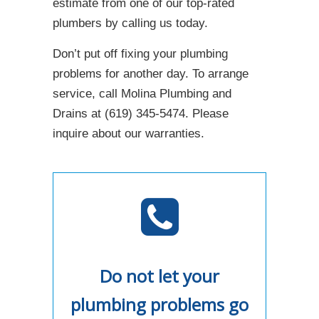
estimate from one of our top-rated
plumbers by calling us today.
Don’t put off fixing your plumbing
problems for another day. To arrange
service, call Molina Plumbing and
Drains at (619) 345-5474. Please
inquire about our warranties.
Do not let your
plumbing problems go