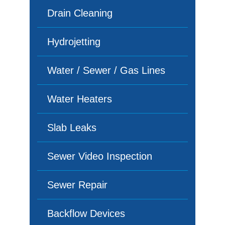
Drain Cleaning
Hydrojetting
Water / Sewer / Gas Lines
Water Heaters
Slab Leaks
Sewer Video Inspection
Sewer Repair
Backflow Devices