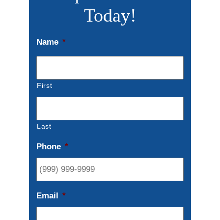
Today!
Name
*
First
Last
Phone
*
Email
*