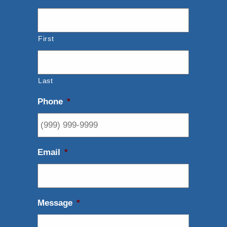
First
Last
Phone
*
Email
*
Message
*