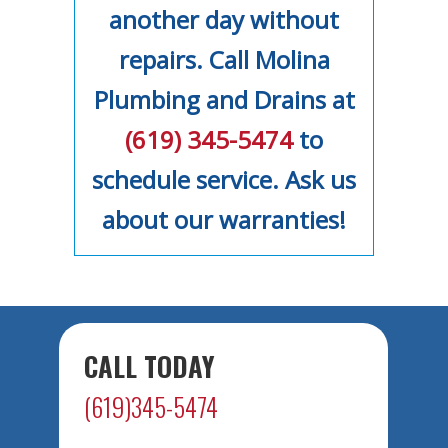
another day without
repairs. Call Molina
Plumbing and Drains at
(619) 345-5474
to
schedule service. Ask us
about our warranties!
CALL TODAY
(619)345-5474