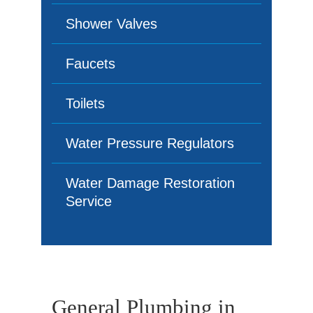
Shower Valves
Faucets
Toilets
Water Pressure Regulators
Water Damage Restoration
Service
General Plumbing in