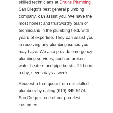
skilled technicians at
Drains Plumbing
,
San Diego’s best general plumbing
company, can assist you. We have the
most honest and trustworthy team of
technicians in the plumbing field, with
years of expertise. They can assist you
in resolving any plumbing issues you
may have. We also provide emergency
plumbing services, such as broken
water heaters and pipe bursts, 24 hours
a day, seven days a week.
Request a free quote from our skilled
plumbers by calling (619) 345-5474.
San Diego is one of our proudest
customers.