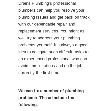
Drains Plumbing’s professional
plumbers can help you resolve your
plumbing issues and get back on track
with our dependable repair and
replacement services. You might as
well try to address your plumbing
problems yourself. It’s always a good
idea to delegate such difficult tasks to
an experienced professional who can
avoid complications and do the job
correctly the first time.
We can fix a number of plumbing
problems. These include the
following: