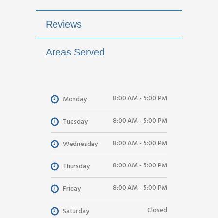
Reviews
Areas Served
8:00 AM - 5:00 PM
Monday
8:00 AM - 5:00 PM
Tuesday
8:00 AM - 5:00 PM
Wednesday
8:00 AM - 5:00 PM
Thursday
8:00 AM - 5:00 PM
Friday
Closed
Saturday