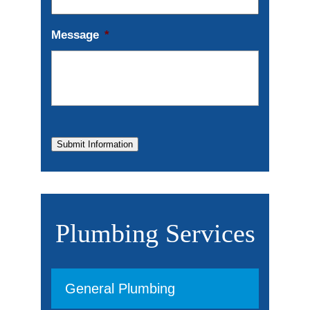
Message
*
Submit Information
Plumbing Services
General Plumbing