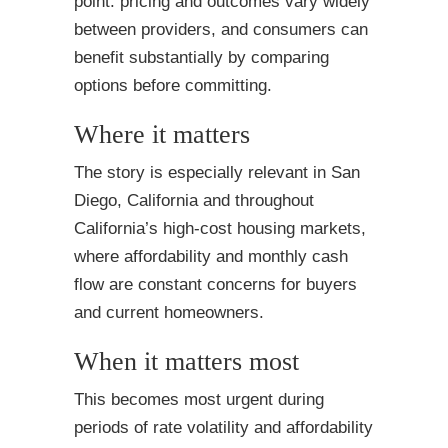
point: pricing and outcomes vary widely
between providers, and consumers can
benefit substantially by comparing
options before committing.
Where it matters
The story is especially relevant in San
Diego, California and throughout
California’s high-cost housing markets,
where affordability and monthly cash
flow are constant concerns for buyers
and current homeowners.
When it matters most
This becomes most urgent during
periods of rate volatility and affordability