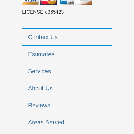
LICENSE #365423
Contact Us
Estimates
Services
About Us
Reviews
Areas Served