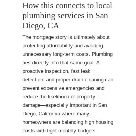
How this connects to local
plumbing services in San
Diego, CA
The mortgage story is ultimately about
protecting affordability and avoiding
unnecessary long-term costs. Plumbing
ties directly into that same goal. A
proactive inspection, fast leak
detection, and proper drain cleaning can
prevent expensive emergencies and
reduce the likelihood of property
damage—especially important in San
Diego, California where many
homeowners are balancing high housing
costs with tight monthly budgets.