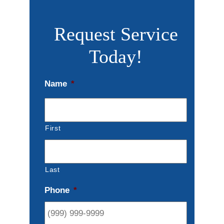
Request Service
Today!
Name
*
First
Last
Phone
*