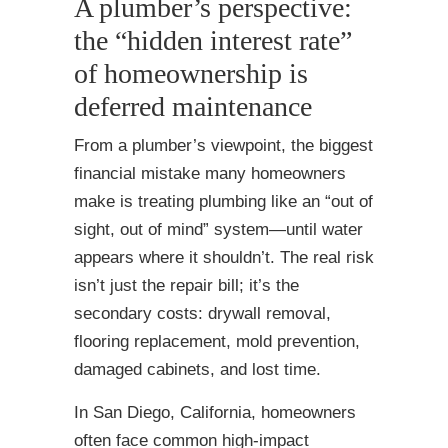
A plumber’s perspective:
the “hidden interest rate”
of homeownership is
deferred maintenance
From a plumber’s viewpoint, the biggest
financial mistake many homeowners
make is treating plumbing like an “out of
sight, out of mind” system—until water
appears where it shouldn’t. The real risk
isn’t just the repair bill; it’s the
secondary costs: drywall removal,
flooring replacement, mold prevention,
damaged cabinets, and lost time.
In San Diego, California, homeowners
often face common high-impact