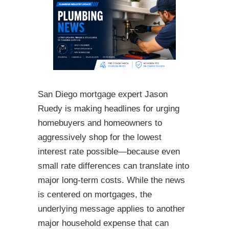
San Diego mortgage expert Jason
Ruedy is making headlines for urging
homebuyers and homeowners to
aggressively shop for the lowest
interest rate possible—because even
small rate differences can translate into
major long-term costs. While the news
is centered on mortgages, the
underlying message applies to another
major household expense that can