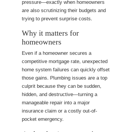
pressure—exactly when homeowners
are also scrutinizing their budgets and
trying to prevent surprise costs.
Why it matters for
homeowners
Even if a homeowner secures a
competitive mortgage rate, unexpected
home system failures can quickly offset
those gains. Plumbing issues are a top
culprit because they can be sudden,
hidden, and destructive—turning a
manageable repair into a major
insurance claim or a costly out-of-
pocket emergency.