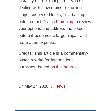
instantly disrupt that plan. If you’re
dealing with slow drains, recurring
clogs, suspected leaks, or a backup
risk, contact
Drains Plumbing
to review
your options and address the issue
before it becomes a larger repair and
restoration expense.
Credits: This article is a commentary-
based rewrite for informational
purposes, based on
this source
.
On May 27, 2026
/
News