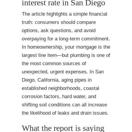
interest rate in San Diego
The article highlights a simple financial
truth: consumers should compare
options, ask questions, and avoid
overpaying for a long-term commitment.
In homeownership, your mortgage is the
largest line item—but plumbing is one of
the most common sources of
unexpected, urgent expenses. In San
Diego, California, aging pipes in
established neighborhoods, coastal
corrosion factors, hard water, and
shifting soil conditions can all increase
the likelihood of leaks and drain issues.
What the report is saying