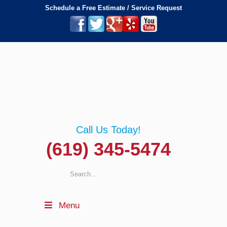
Schedule a Free Estimate / Service Request
Call Us Today!
(619) 345-5474
Menu