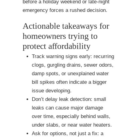
before a holiday weekend or late-night
emergency forces a rushed decision.
Actionable takeaways for
homeowners trying to
protect affordability
Track warning signs early: recurring
clogs, gurgling drains, sewer odors,
damp spots, or unexplained water
bill spikes often indicate a bigger
issue developing.
Don’t delay leak detection: small
leaks can cause major damage
over time, especially behind walls,
under slabs, or near water heaters.
Ask for options, not just a fix: a