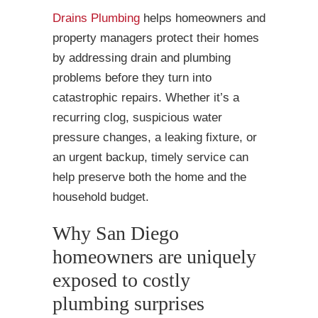
Drains Plumbing
helps homeowners and
property managers protect their homes
by addressing drain and plumbing
problems before they turn into
catastrophic repairs. Whether it’s a
recurring clog, suspicious water
pressure changes, a leaking fixture, or
an urgent backup, timely service can
help preserve both the home and the
household budget.
Why San Diego
homeowners are uniquely
exposed to costly
plumbing surprises