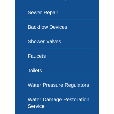
Sewer Repair
Backflow Devices
Shower Valves
Faucets
Toilets
Water Pressure Regulators
Water Damage Restoration
Service