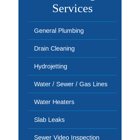
Services
General Plumbing
Drain Cleaning
Hydrojetting
Water / Sewer / Gas Lines
Water Heaters
Slab Leaks
Sewer Video Inspection