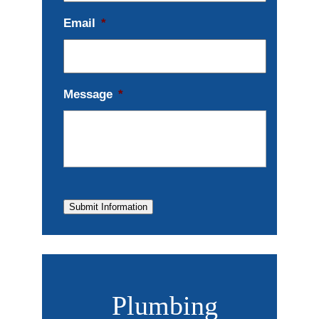
Email
*
Message
*
Submit Information
Plumbing