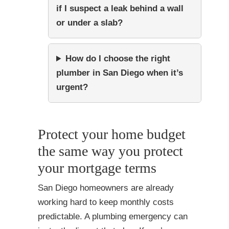
if I suspect a leak behind a wall
or under a slab?
How do I choose the right
plumber in San Diego when it’s
urgent?
Protect your home budget
the same way you protect
your mortgage terms
San Diego homeowners are already
working hard to keep monthly costs
predictable. A plumbing emergency can