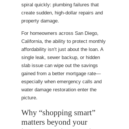
spiral quickly: plumbing failures that
create sudden, high-dollar repairs and
property damage.
For homeowners across San Diego,
California, the ability to protect monthly
affordability isn’t just about the loan. A
single leak, sewer backup, or hidden
slab issue can wipe out the savings
gained from a better mortgage rate—
especially when emergency calls and
water damage restoration enter the
picture.
Why “shopping smart”
matters beyond your