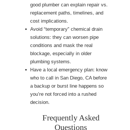
good plumber can explain repair vs.
replacement paths, timelines, and
cost implications.
Avoid “temporary” chemical drain
solutions: they can worsen pipe
conditions and mask the real
blockage, especially in older
plumbing systems.
Have a local emergency plan: know
who to call in San Diego, CA before
a backup or burst line happens so
you’re not forced into a rushed
decision.
Frequently Asked
Questions