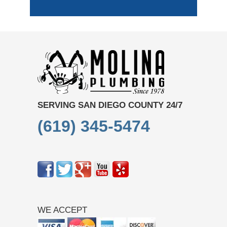
SERVING SAN DIEGO COUNTY 24/7
(619) 345-5474
WE ACCEPT