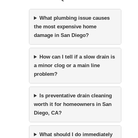
What plumbing issue causes
the most expensive home
damage in San Diego?
How can I tell if a slow drain is
a minor clog or a main line
problem?
Is preventative drain cleaning
worth it for homeowners in San
Diego, CA?
What should I do immediately