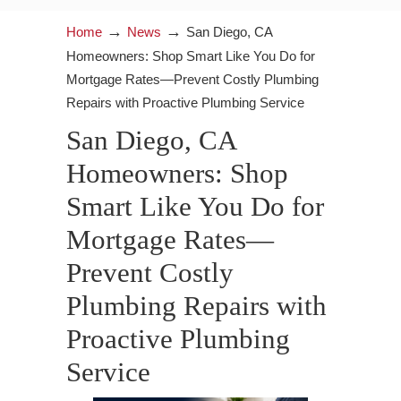
→
→
Home
News
San Diego, CA
Homeowners: Shop Smart Like You Do for
Mortgage Rates—Prevent Costly Plumbing
Repairs with Proactive Plumbing Service
San Diego, CA
Homeowners: Shop
Smart Like You Do for
Mortgage Rates—
Prevent Costly
Plumbing Repairs with
Proactive Plumbing
Service