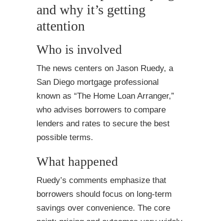
and why it’s getting
attention
Who is involved
The news centers on Jason Ruedy, a
San Diego mortgage professional
known as “The Home Loan Arranger,”
who advises borrowers to compare
lenders and rates to secure the best
possible terms.
What happened
Ruedy’s comments emphasize that
borrowers should focus on long-term
savings over convenience. The core