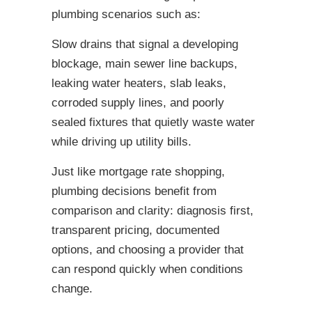
plumbing scenarios such as:
Slow drains that signal a developing
blockage, main sewer line backups,
leaking water heaters, slab leaks,
corroded supply lines, and poorly
sealed fixtures that quietly waste water
while driving up utility bills.
Just like mortgage rate shopping,
plumbing decisions benefit from
comparison and clarity: diagnosis first,
transparent pricing, documented
options, and choosing a provider that
can respond quickly when conditions
change.