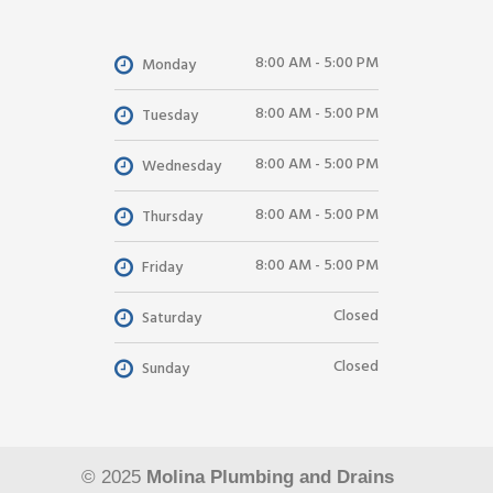
8:00 AM - 5:00 PM
Monday
8:00 AM - 5:00 PM
Tuesday
8:00 AM - 5:00 PM
Wednesday
8:00 AM - 5:00 PM
Thursday
8:00 AM - 5:00 PM
Friday
Closed
Saturday
Closed
Sunday
© 2025
Molina Plumbing and Drains