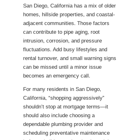
San Diego, California has a mix of older
homes, hillside properties, and coastal-
adjacent communities. Those factors
can contribute to pipe aging, root
intrusion, corrosion, and pressure
fluctuations. Add busy lifestyles and
rental turnover, and small warning signs
can be missed until a minor issue
becomes an emergency call.
For many residents in San Diego,
California, “shopping aggressively”
shouldn’t stop at mortgage terms—it
should also include choosing a
dependable plumbing provider and
scheduling preventative maintenance