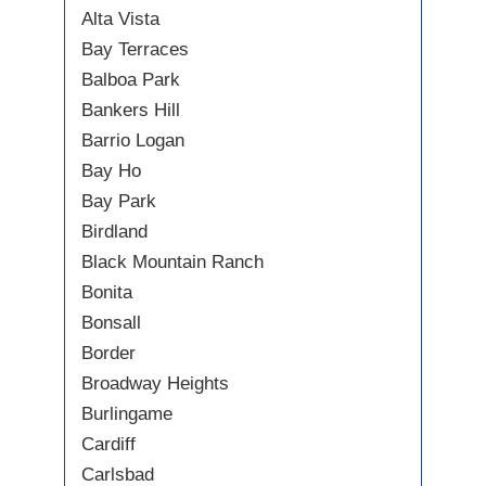
Alta Vista
Bay Terraces
Balboa Park
Bankers Hill
Barrio Logan
Bay Ho
Bay Park
Birdland
Black Mountain Ranch
Bonita
Bonsall
Border
Broadway Heights
Burlingame
Cardiff
Carlsbad