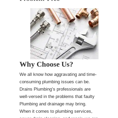
Why Choose Us?
We all know how aggravating and time-
consuming plumbing issues can be.
Drains Plumbing’s professionals are
well-versed in the problems that faulty
Plumbing and drainage may bring.
When it comes to plumbing services,