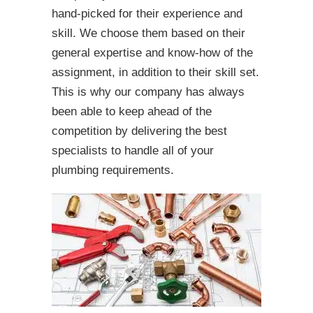
hand-picked for their experience and
skill. We choose them based on their
general expertise and know-how of the
assignment, in addition to their skill set.
This is why our company has always
been able to keep ahead of the
competition by delivering the best
specialists to handle all of your
plumbing requirements.