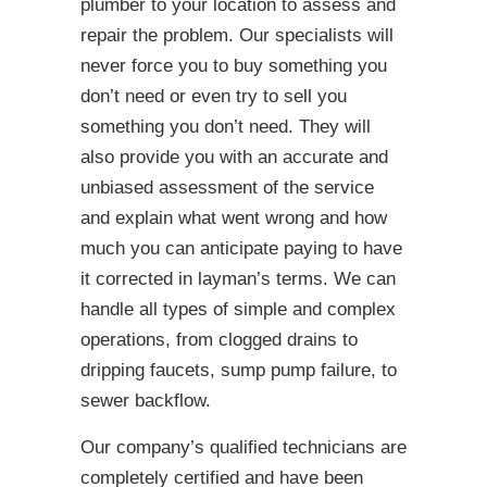
plumber to your location to assess and
repair the problem. Our specialists will
never force you to buy something you
don’t need or even try to sell you
something you don’t need. They will
also provide you with an accurate and
unbiased assessment of the service
and explain what went wrong and how
much you can anticipate paying to have
it corrected in layman’s terms. We can
handle all types of simple and complex
operations, from clogged drains to
dripping faucets, sump pump failure, to
sewer backflow.
Our company’s qualified technicians are
completely certified and have been