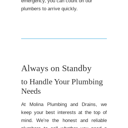
emergency, you can count on our
plumbers to arrive quickly.
Always on Standby
to Handle Your Plumbing
Needs
At Molina Plumbing and Drains, we
keep your best interests at the top of
mind. We’re the honest and reliable