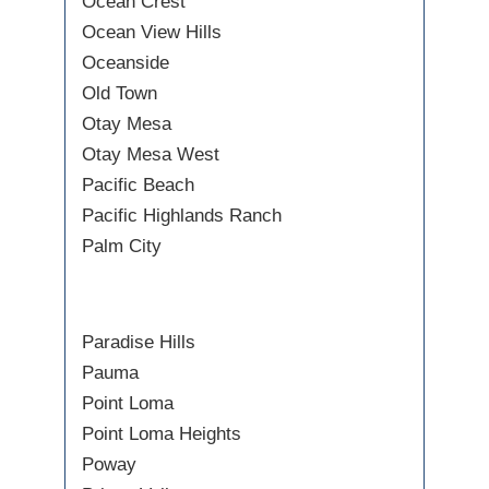
Ocean Crest
Ocean View Hills
Oceanside
Old Town
Otay Mesa
Otay Mesa West
Pacific Beach
Pacific Highlands Ranch
Palm City
Paradise Hills
Pauma
Point Loma
Point Loma Heights
Poway