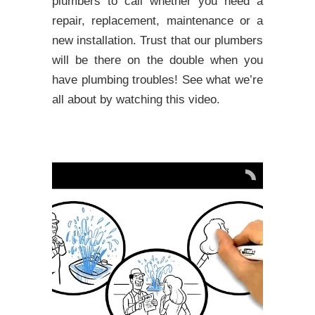
plumbers to call whether you need a
repair, replacement, maintenance or a
new installation. Trust that our plumbers
will be there on the double when you
have plumbing troubles! See what we’re
all about by watching this video.