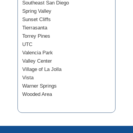
Southeast San Diego
Spring Valley
Sunset Cliffs
Tierrasanta
Torrey Pines
UTC
Valencia Park
Valley Center
Village of La Jolla
Vista
Warner Springs
Wooded Area