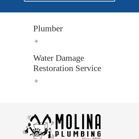
Plumber
Water Damage
Restoration Service