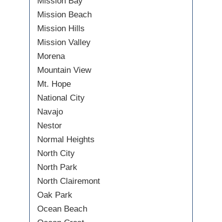
Mission Bay
Mission Beach
Mission Hills
Mission Valley
Morena
Mountain View
Mt. Hope
National City
Navajo
Nestor
Normal Heights
North City
North Park
North Clairemont
Oak Park
Ocean Beach