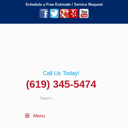
Schedule a Free Estimate / Service Request
Call Us Today!
(619) 345-5474
Menu