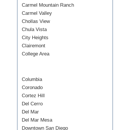
Carmel Mountain Ranch
Carmel Valley
Chollas View
Chula Vista
City Heights
Clairemont
College Area
Columbia
Coronado
Cortez Hill
Del Cerro
Del Mar
Del Mar Mesa
Downtown San Diego