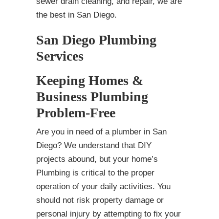
sewer drain cleaning, and repair, we are
the best in San Diego.
San Diego Plumbing
Services
Keeping Homes &
Business Plumbing
Problem-Free
Are you in need of a plumber in San
Diego? We understand that DIY
projects abound, but your home’s
Plumbing is critical to the proper
operation of your daily activities. You
should not risk property damage or
personal injury by attempting to fix your