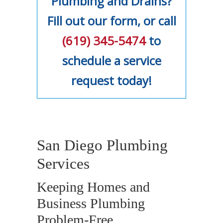
Plumbing and Drains?
Fill out our form, or call
(619) 345-5474
to
schedule a service
request today!
San Diego Plumbing
Services
Keeping Homes and
Business Plumbing
Problem-Free