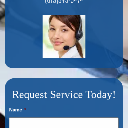
Request Service Today!
Name
*