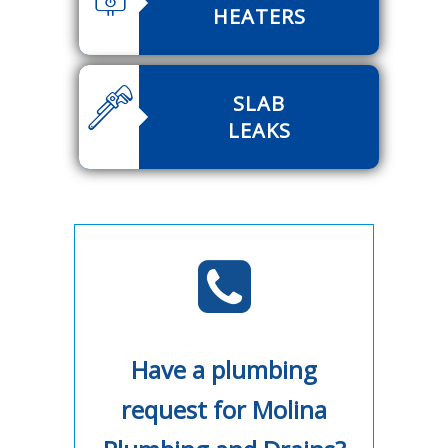
HEATERS
SLAB
LEAKS
Have a plumbing
request for Molina