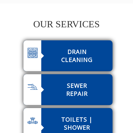
OUR SERVICES
DRAIN
CLEANING
SEWER
REPAIR
TOILETS |
SHOWER