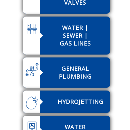
VALVES
WATER |
SEWER |
GAS LINES
GENERAL
PLUMBING
HYDROJETTING
WATER