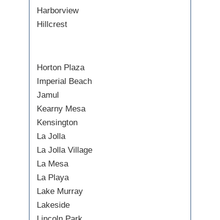
Harborview
Hillcrest
Horton Plaza
Imperial Beach
Jamul
Kearny Mesa
Kensington
La Jolla
La Jolla Village
La Mesa
La Playa
Lake Murray
Lakeside
Lincoln Park