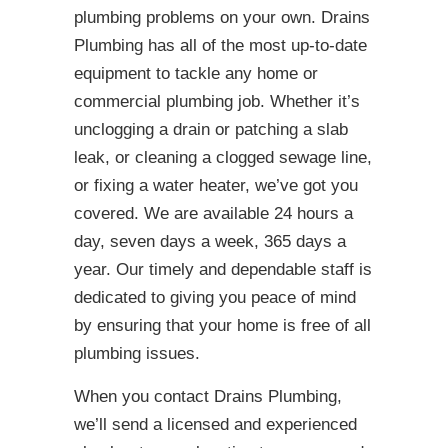
plumbing problems on your own. Drains
Plumbing has all of the most up-to-date
equipment to tackle any home or
commercial plumbing job. Whether it’s
unclogging a drain or patching a slab
leak, or cleaning a clogged sewage line,
or fixing a water heater, we’ve got you
covered. We are available 24 hours a
day, seven days a week, 365 days a
year. Our timely and dependable staff is
dedicated to giving you peace of mind
by ensuring that your home is free of all
plumbing issues.
When you contact Drains Plumbing,
we’ll send a licensed and experienced