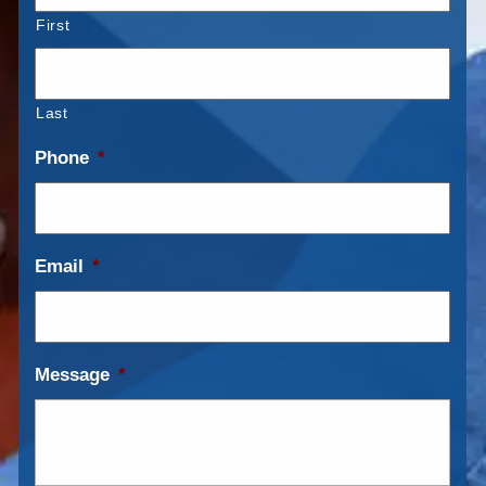
First
Last
Phone
*
Email
*
Message
*