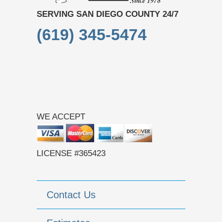
SERVING SAN DIEGO COUNTY 24/7
(619) 345-5474
WE ACCEPT
LICENSE #365423
Contact Us