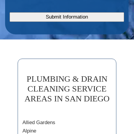
PLUMBING & DRAIN
CLEANING SERVICE
AREAS IN SAN DIEGO
Allied Gardens
Alpine