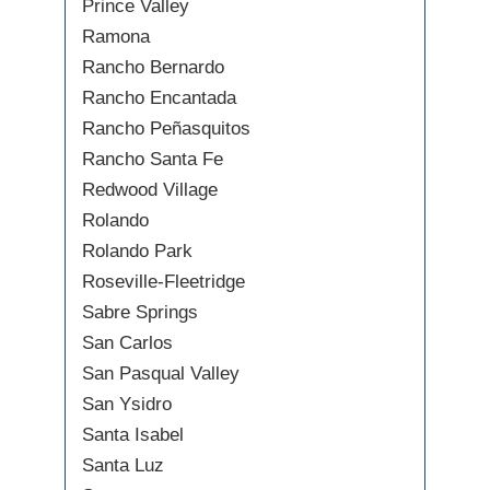
Prince Valley
Ramona
Rancho Bernardo
Rancho Encantada
Rancho Peñasquitos
Rancho Santa Fe
Redwood Village
Rolando
Rolando Park
Roseville-Fleetridge
Sabre Springs
San Carlos
San Pasqual Valley
San Ysidro
Santa Isabel
Santa Luz