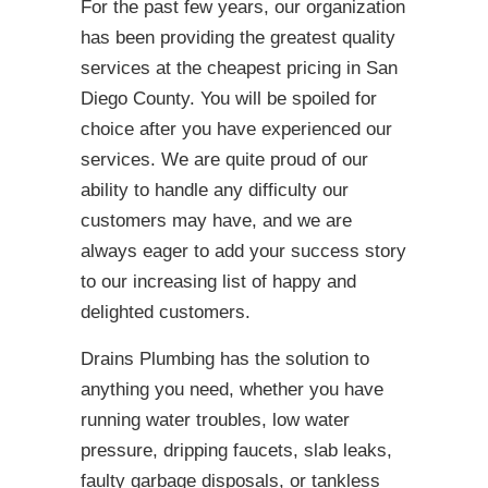
For the past few years, our organization
has been providing the greatest quality
services at the cheapest pricing in San
Diego County. You will be spoiled for
choice after you have experienced our
services. We are quite proud of our
ability to handle any difficulty our
customers may have, and we are
always eager to add your success story
to our increasing list of happy and
delighted customers.
Drains Plumbing has the solution to
anything you need, whether you have
running water troubles, low water
pressure, dripping faucets, slab leaks,
faulty garbage disposals, or tankless