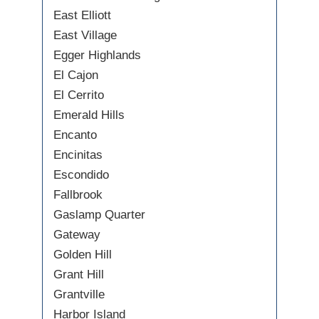
East Elliott
East Village
Egger Highlands
El Cajon
El Cerrito
Emerald Hills
Encanto
Encinitas
Escondido
Fallbrook
Gaslamp Quarter
Gateway
Golden Hill
Grant Hill
Grantville
Harbor Island