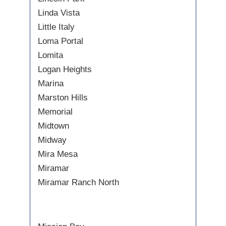
Linda Vista
Little Italy
Loma Portal
Lomita
Logan Heights
Marina
Marston Hills
Memorial
Midtown
Midway
Mira Mesa
Miramar
Miramar Ranch North