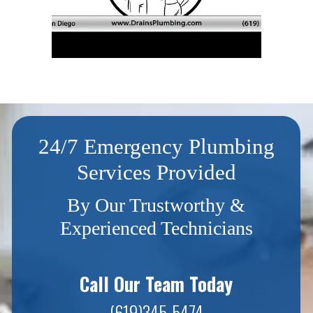
24/7 Emergency Plumbing
Services Provided
By Our Trustworthy &
Experienced Technicians
Call Our Team Today
(619)345-5474