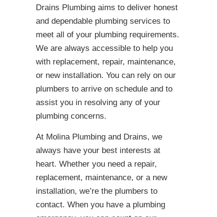
Drains Plumbing aims to deliver honest
and dependable plumbing services to
meet all of your plumbing requirements.
We are always accessible to help you
with replacement, repair, maintenance,
or new installation. You can rely on our
plumbers to arrive on schedule and to
assist you in resolving any of your
plumbing concerns.
At Molina Plumbing and Drains, we
always have your best interests at
heart. Whether you need a repair,
replacement, maintenance, or a new
installation, we’re the plumbers to
contact. When you have a plumbing