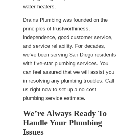
water heaters.
Drains Plumbing was founded on the
principles of trustworthiness,
independence, good customer service,
and service reliability. For decades,
we’ve been serving San Diego residents
with five-star plumbing services. You
can feel assured that we will assist you
in resolving any plumbing troubles. Call
us right now to set up a no-cost
plumbing service estimate.
We’re Always Ready To
Handle Your Plumbing
Issues