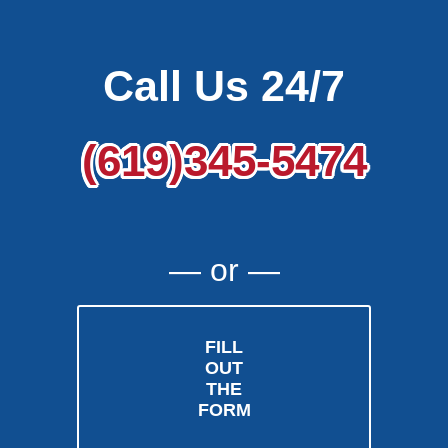
Call Us 24/7
(619)345-5474
― or ―
FILL
OUT
THE
FORM