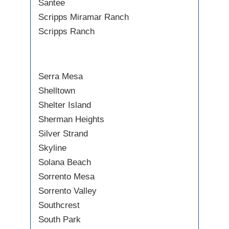
Santee
Scripps Miramar Ranch
Scripps Ranch
Serra Mesa
Shelltown
Shelter Island
Sherman Heights
Silver Strand
Skyline
Solana Beach
Sorrento Mesa
Sorrento Valley
Southcrest
South Park