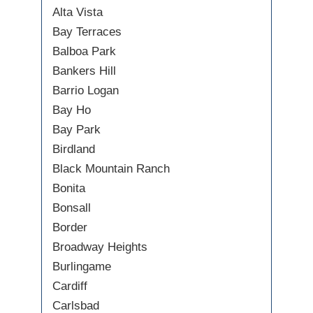
Alta Vista
Bay Terraces
Balboa Park
Bankers Hill
Barrio Logan
Bay Ho
Bay Park
Birdland
Black Mountain Ranch
Bonita
Bonsall
Border
Broadway Heights
Burlingame
Cardiff
Carlsbad