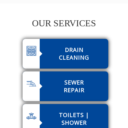
OUR SERVICES
DRAIN
CLEANING
SEWER
REPAIR
TOILETS |
SHOWER