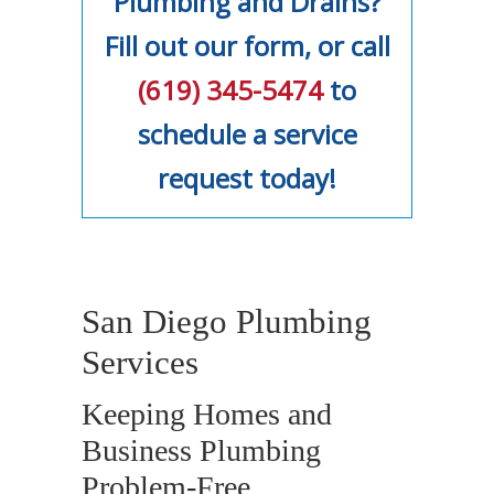
Plumbing and Drains?
Fill out our form, or call
(619) 345-5474
to
schedule a service
request today!
San Diego Plumbing
Services
Keeping Homes and
Business Plumbing
Problem-Free