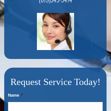
Request Service Today!
Name
*