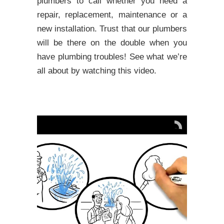
plumbers to call whether you need a
repair, replacement, maintenance or a
new installation. Trust that our plumbers
will be there on the double when you
have plumbing troubles! See what we’re
all about by watching this video.