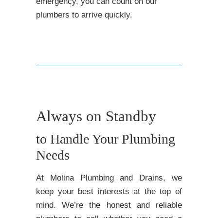
emergency, you can count on our
plumbers to arrive quickly.
Always on Standby
to Handle Your Plumbing
Needs
At Molina Plumbing and Drains, we
keep your best interests at the top of
mind. We’re the honest and reliable