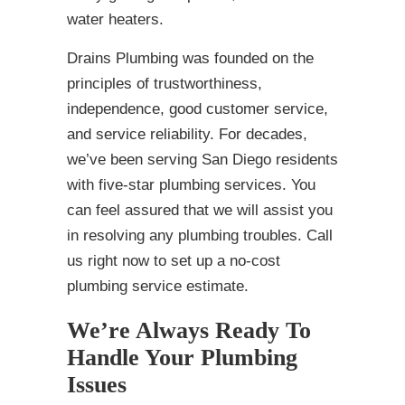
water heaters.
Drains Plumbing was founded on the
principles of trustworthiness,
independence, good customer service,
and service reliability. For decades,
we’ve been serving San Diego residents
with five-star plumbing services. You
can feel assured that we will assist you
in resolving any plumbing troubles. Call
us right now to set up a no-cost
plumbing service estimate.
We’re Always Ready To
Handle Your Plumbing
Issues