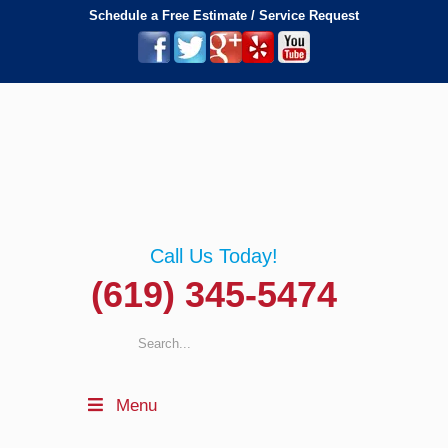
Schedule a Free Estimate / Service Request
Call Us Today!
(619) 345-5474
Menu