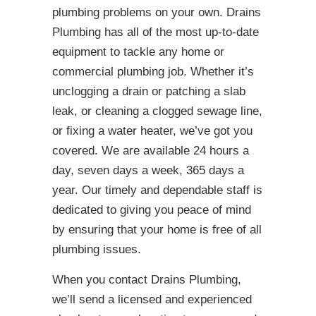
plumbing problems on your own. Drains
Plumbing has all of the most up-to-date
equipment to tackle any home or
commercial plumbing job. Whether it’s
unclogging a drain or patching a slab
leak, or cleaning a clogged sewage line,
or fixing a water heater, we’ve got you
covered. We are available 24 hours a
day, seven days a week, 365 days a
year. Our timely and dependable staff is
dedicated to giving you peace of mind
by ensuring that your home is free of all
plumbing issues.
When you contact Drains Plumbing,
we’ll send a licensed and experienced