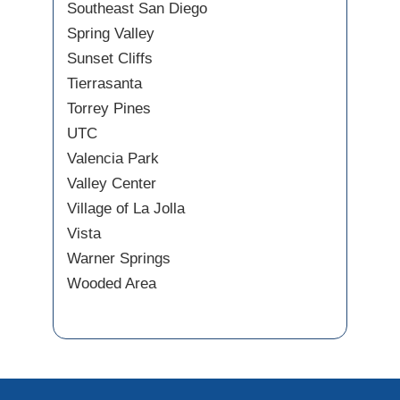
Southeast San Diego
Spring Valley
Sunset Cliffs
Tierrasanta
Torrey Pines
UTC
Valencia Park
Valley Center
Village of La Jolla
Vista
Warner Springs
Wooded Area