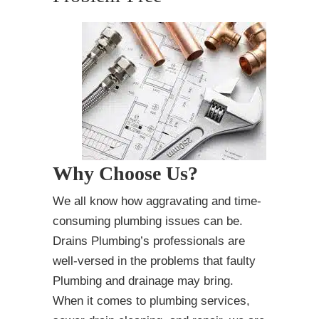
Why Choose Us?
We all know how aggravating and time-
consuming plumbing issues can be.
Drains Plumbing’s professionals are
well-versed in the problems that faulty
Plumbing and drainage may bring.
When it comes to plumbing services,