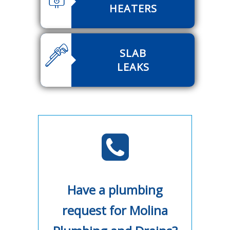
HEATERS
SLAB
LEAKS
Have a plumbing
request for Molina