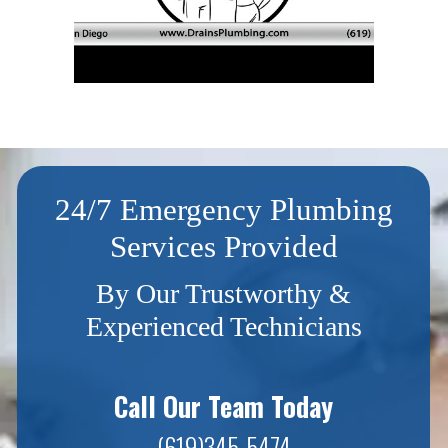
24/7 Emergency Plumbing
Services Provided
By Our Trustworthy &
Experienced Technicians
Call Our Team Today
(619)345-5474