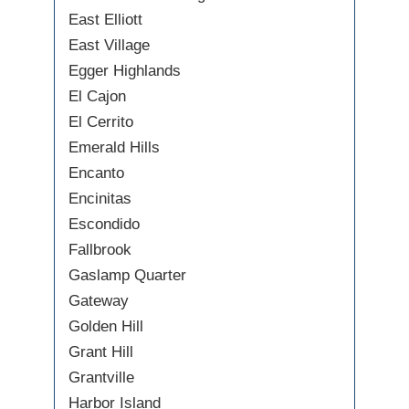
East Elliott
East Village
Egger Highlands
El Cajon
El Cerrito
Emerald Hills
Encanto
Encinitas
Escondido
Fallbrook
Gaslamp Quarter
Gateway
Golden Hill
Grant Hill
Grantville
Harbor Island