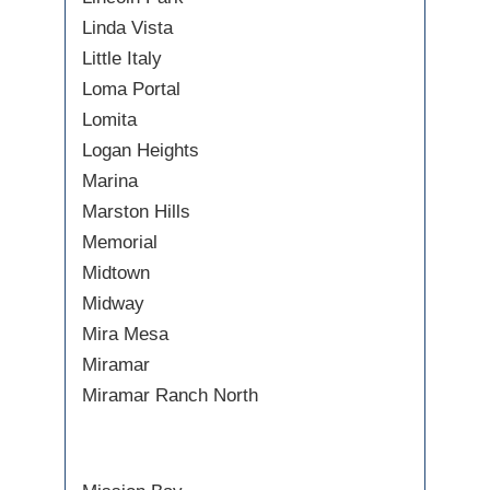
Linda Vista
Little Italy
Loma Portal
Lomita
Logan Heights
Marina
Marston Hills
Memorial
Midtown
Midway
Mira Mesa
Miramar
Miramar Ranch North