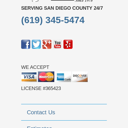
SERVING SAN DIEGO COUNTY 24/7
(619) 345-5474
WE ACCEPT
LICENSE #365423
Contact Us