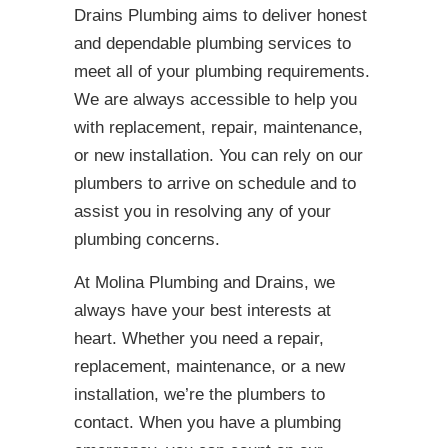
Drains Plumbing aims to deliver honest
and dependable plumbing services to
meet all of your plumbing requirements.
We are always accessible to help you
with replacement, repair, maintenance,
or new installation. You can rely on our
plumbers to arrive on schedule and to
assist you in resolving any of your
plumbing concerns.
At Molina Plumbing and Drains, we
always have your best interests at
heart. Whether you need a repair,
replacement, maintenance, or a new
installation, we’re the plumbers to
contact. When you have a plumbing