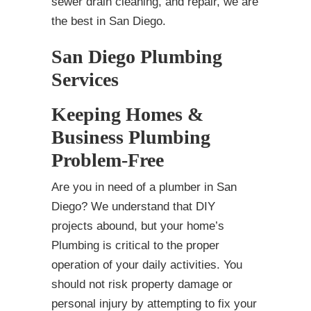
sewer drain cleaning, and repair, we are
the best in San Diego.
San Diego Plumbing
Services
Keeping Homes &
Business Plumbing
Problem-Free
Are you in need of a plumber in San
Diego? We understand that DIY
projects abound, but your home’s
Plumbing is critical to the proper
operation of your daily activities. You
should not risk property damage or
personal injury by attempting to fix your