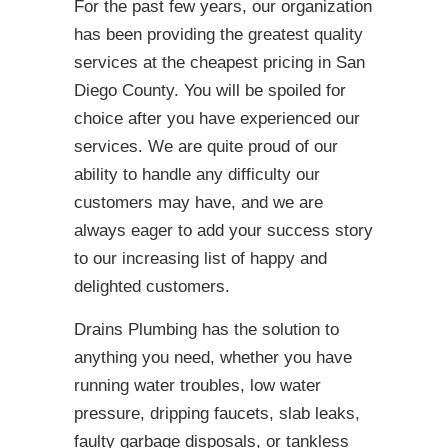
For the past few years, our organization
has been providing the greatest quality
services at the cheapest pricing in San
Diego County. You will be spoiled for
choice after you have experienced our
services. We are quite proud of our
ability to handle any difficulty our
customers may have, and we are
always eager to add your success story
to our increasing list of happy and
delighted customers.
Drains Plumbing has the solution to
anything you need, whether you have
running water troubles, low water
pressure, dripping faucets, slab leaks,
faulty garbage disposals, or tankless