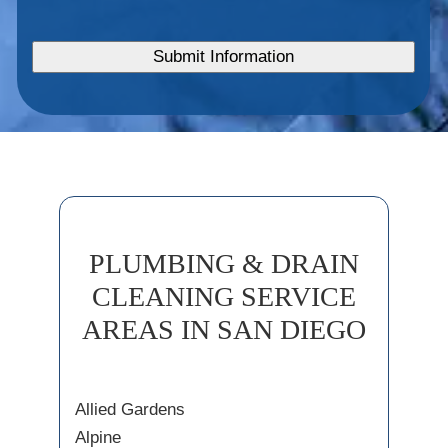
PLUMBING & DRAIN
CLEANING SERVICE
AREAS IN SAN DIEGO
Allied Gardens
Alpine