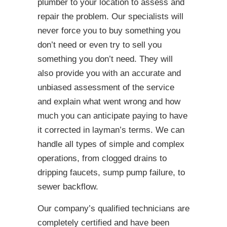
plumber to your location to assess and
repair the problem. Our specialists will
never force you to buy something you
don’t need or even try to sell you
something you don’t need. They will
also provide you with an accurate and
unbiased assessment of the service
and explain what went wrong and how
much you can anticipate paying to have
it corrected in layman’s terms. We can
handle all types of simple and complex
operations, from clogged drains to
dripping faucets, sump pump failure, to
sewer backflow.
Our company’s qualified technicians are
completely certified and have been