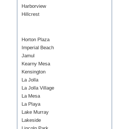
Harborview
Hillcrest
Horton Plaza
Imperial Beach
Jamul
Kearny Mesa
Kensington
La Jolla
La Jolla Village
La Mesa
La Playa
Lake Murray
Lakeside
Lincoln Park