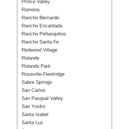
Prince Valley
Ramona
Rancho Bernardo
Rancho Encantada
Rancho Peñasquitos
Rancho Santa Fe
Redwood Village
Rolando
Rolando Park
Roseville-Fleetridge
Sabre Springs
San Carlos
San Pasqual Valley
San Ysidro
Santa Isabel
Santa Luz