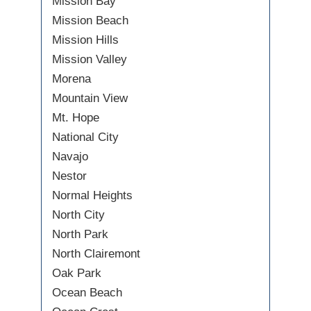
Mission Bay
Mission Beach
Mission Hills
Mission Valley
Morena
Mountain View
Mt. Hope
National City
Navajo
Nestor
Normal Heights
North City
North Park
North Clairemont
Oak Park
Ocean Beach