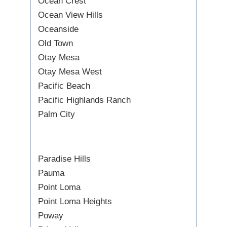
Ocean Crest
Ocean View Hills
Oceanside
Old Town
Otay Mesa
Otay Mesa West
Pacific Beach
Pacific Highlands Ranch
Palm City
Paradise Hills
Pauma
Point Loma
Point Loma Heights
Poway