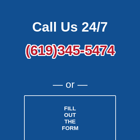
Call Us 24/7
(619)345-5474
― or ―
FILL
OUT
THE
FORM