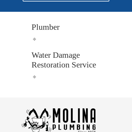
Plumber
Water Damage
Restoration Service