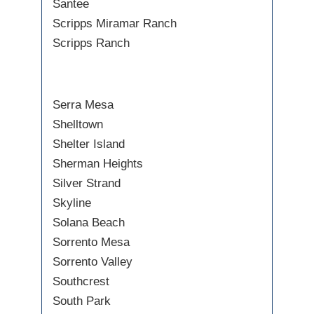
Santee
Scripps Miramar Ranch
Scripps Ranch
Serra Mesa
Shelltown
Shelter Island
Sherman Heights
Silver Strand
Skyline
Solana Beach
Sorrento Mesa
Sorrento Valley
Southcrest
South Park