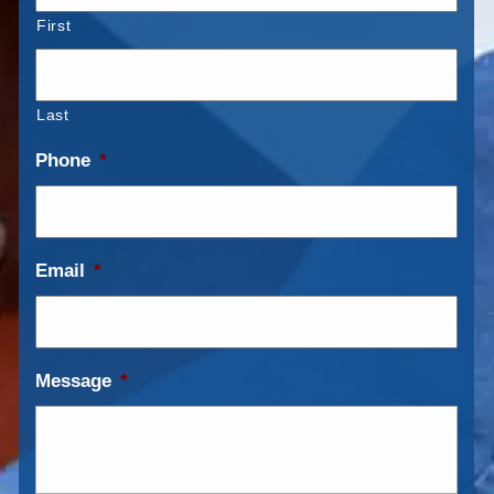
First
Last
Phone
*
Email
*
Message
*