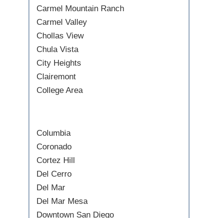
Carmel Mountain Ranch
Carmel Valley
Chollas View
Chula Vista
City Heights
Clairemont
College Area
Columbia
Coronado
Cortez Hill
Del Cerro
Del Mar
Del Mar Mesa
Downtown San Diego