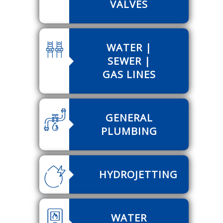
VALVES
WATER |
SEWER |
GAS LINES
GENERAL
PLUMBING
HYDROJETTING
WATER