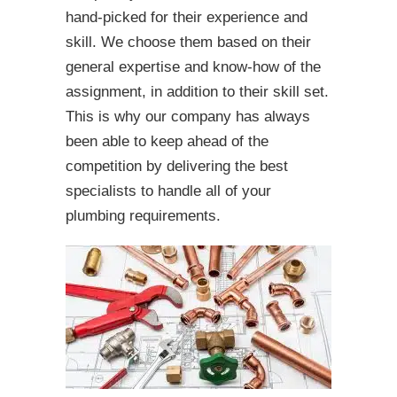
hand-picked for their experience and
skill. We choose them based on their
general expertise and know-how of the
assignment, in addition to their skill set.
This is why our company has always
been able to keep ahead of the
competition by delivering the best
specialists to handle all of your
plumbing requirements.