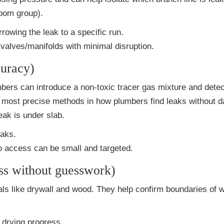
room group).
owing the leak to a specific run.
valves/manifolds with minimal disruption.
curacy)
umbers can introduce a non-toxic tracer gas mixture and dete
the most precise methods in how plumbers find leaks without
ak is under slab.
eaks.
o access can be small and targeted.
ss without guesswork)
ls like drywall and wood. They help confirm boundaries of 
 drying progress.