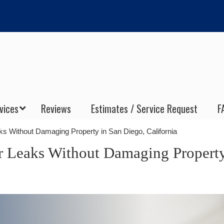
vices
Reviews
Estimates / Service Request
F
 Without Damaging Property in San Diego, California
 Leaks Without Damaging Property