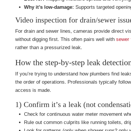
Why it’s low-damage:
Supports targeted opening
Video inspection for drain/sewer issu
For drain and sewer lines, cameras provide direct visu
without digging first. This often pairs well with
sewer 
rather than a pressurized leak.
How the step-by-step leak detectio
If you’re trying to understand how plumbers find le
the order of operations. Professionals typically foll
access is made.
1) Confirm it’s a leak (not condensati
Check for continuous water meter movement when 
Rule out common culprits like running toilets, dri
Look for patterns (only when shower runs? only