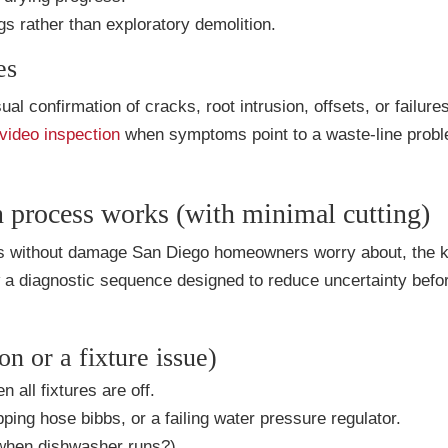
s rather than exploratory demolition.
es
al confirmation of cracks, root intrusion, offsets, or failur
video inspection
when symptoms point to a waste-line prob
n process works (with minimal cutting)
aks without damage San Diego homeowners worry about, the k
ow a diagnostic sequence designed to reduce uncertainty befo
on or a fixture issue)
all fixtures are off.
pping hose bibbs, or a failing water pressure regulator.
 when dishwasher runs?).