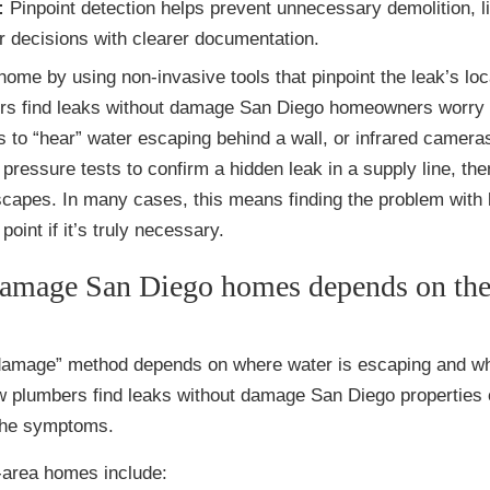
:
Pinpoint detection helps prevent unnecessary demolition, l
r decisions with clearer documentation.
ome by using non-invasive tools that pinpoint the leak’s loc
ers find leaks without damage San Diego homeowners worry 
 to “hear” water escaping behind a wall, or infrared cameras
pressure tests to confirm a hidden leak in a supply line, th
scapes. In many cases, this means finding the problem with li
oint if it’s truly necessary.
damage San Diego homes depends on the
-damage” method depends on where water is escaping and wh
 how plumbers find leaks without damage San Diego properties 
 the symptoms.
area homes include: