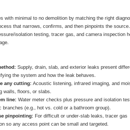
 with minimal to no demolition by matching the right diagno
rocess that narrows, confirms, and then pinpoints the source
ssure/isolation testing, tracer gas, and camera inspection h
age.
method:
Supply, drain, slab, and exterior leaks present differ
ifying the system and how the leak behaves.
e any cutting:
Acoustic listening, infrared imaging, and moi
 walls, floors, or slabs.
em line:
Water meter checks plus pressure and isolation tes
ic branches (e.g., hot vs. cold or a bathroom group).
se pinpointing:
For difficult or under-slab leaks, tracer gas
ion so any access point can be small and targeted.