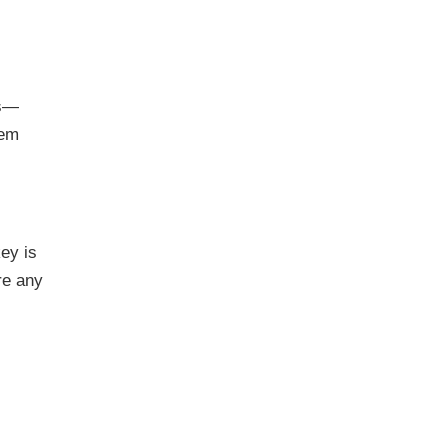
es—
lem
ey is
re any