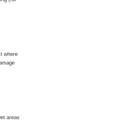
ct where
 damage
wet areas