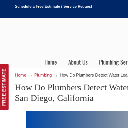
Schedule a Free Estimate / Service Request
Home
About Us
Plumbing Ser
FREE ESTIMATE
→
→
Home
Plumbing
How Do Plumbers Detect Water Leaks
How Do Plumbers Detect Water
San Diego, California