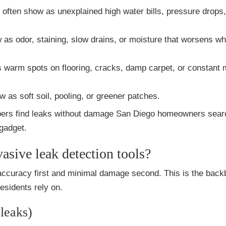
: often show as unexplained high water bills, pressure drops,
 as odor, staining, slow drains, or moisture that worsens w
 warm spots on flooring, cracks, damp carpet, or constant 
w as soft soil, pooling, or greener patches.
bers find leaks without damage San Diego homeowners searc
 gadget.
sive leak detection tools?
 accuracy first and minimal damage second. This is the back
sidents rely on.
 leaks)