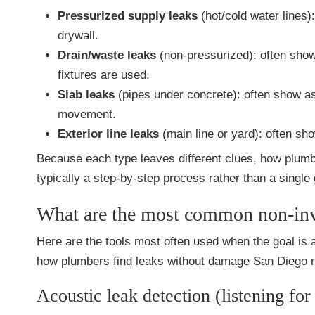
Pressurized supply leaks
(hot/cold water lines)
drywall.
Drain/waste leaks
(non-pressurized): often show
fixtures are used.
Slab leaks
(pipes under concrete): often show as
movement.
Exterior line leaks
(main line or yard): often sho
Because each type leaves different clues, how plum
typically a step-by-step process rather than a single
What are the most common non-inva
Here are the tools most often used when the goal is
how plumbers find leaks without damage San Diego re
Acoustic leak detection (listening for