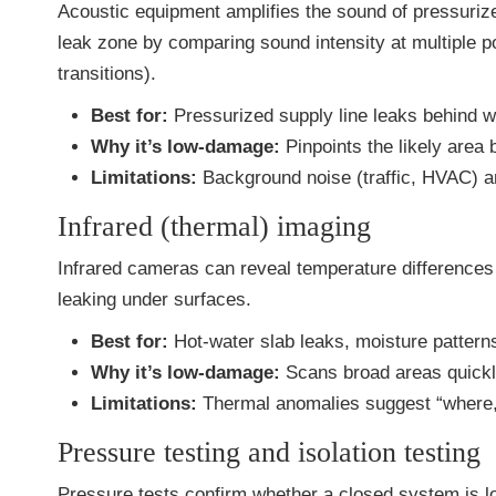
Acoustic equipment amplifies the sound of pressuriz
leak zone by comparing sound intensity at multiple p
transitions).
Best for:
Pressurized supply line leaks behind wal
Why it’s low-damage:
Pinpoints the likely area
Limitations:
Background noise (traffic, HVAC) an
Infrared (thermal) imaging
Infrared cameras can reveal temperature differences 
leaking under surfaces.
Best for:
Hot-water slab leaks, moisture pattern
Why it’s low-damage:
Scans broad areas quickly
Limitations:
Thermal anomalies suggest “where,” 
Pressure testing and isolation testing
Pressure tests confirm whether a closed system is lo