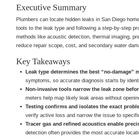
Executive Summary
Plumbers can locate hidden leaks in San Diego homes
tools to the leak type and following a step-by-step p
methods like acoustic detection, thermal imaging, pre
reduce repair scope, cost, and secondary water dam
Key Takeaways
Leak type determines the best “no-damage” 
symptoms, so accurate diagnosis starts by ident
Non-invasive tools narrow the leak zone befor
meters help map likely leak areas without opening
Testing confirms and isolates the exact probl
verify active loss and narrow the issue to specif
Tracer gas and refined acoustics enable preci
detection often provides the most accurate locat