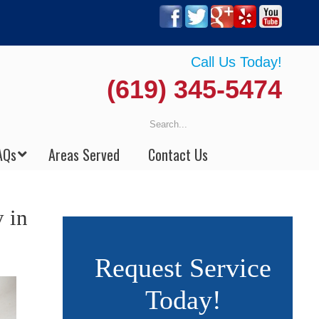
Call Us Today!
(619) 345-5474
AQs
Areas Served
Contact Us
 in
Request Service
Today!