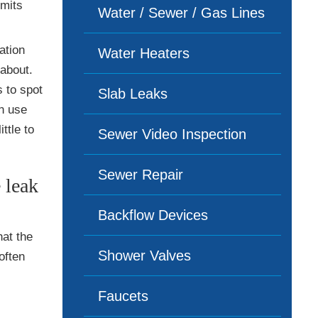
imits
Water / Sewer / Gas Lines
ation
Water Heaters
about.
 to spot
Slab Leaks
en use
ttle to
Sewer Video Inspection
Sewer Repair
 leak
Backflow Devices
at the
Shower Valves
often
Faucets