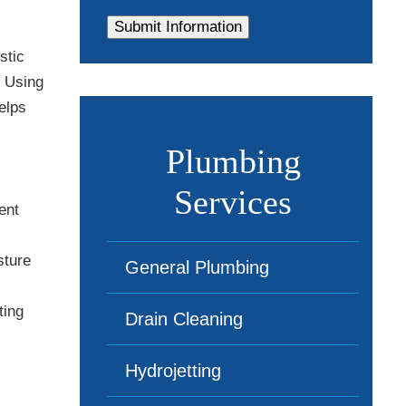
stic
. Using
elps
Plumbing
Services
ent
sture
General Plumbing
ting
Drain Cleaning
Hydrojetting