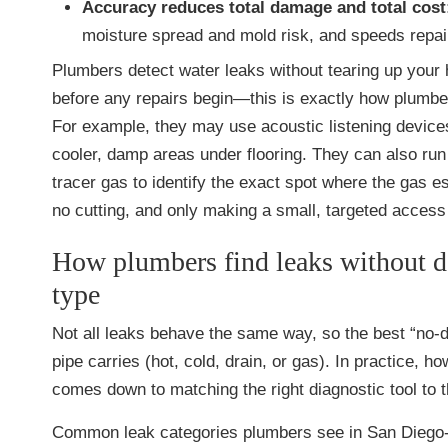
Accuracy reduces total damage and total cost
moisture spread and mold risk, and speeds repai
Plumbers detect water leaks without tearing up your h
before any repairs begin—this is exactly how plumb
For example, they may use acoustic listening devices
cooler, damp areas under flooring. They can also run 
tracer gas to identify the exact spot where the gas e
no cutting, and only making a small, targeted access p
How plumbers find leaks without 
type
Not all leaks behave the same way, so the best “no
pipe carries (hot, cold, drain, or gas). In practice,
comes down to matching the right diagnostic tool to
Common leak categories plumbers see in San Diego-