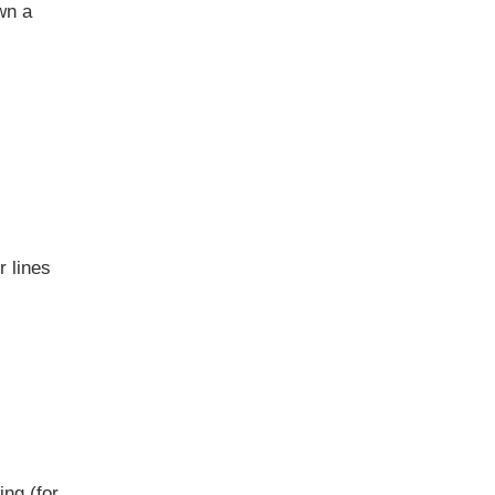
wn a
r lines
ing (for