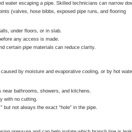
ed water escaping a pipe. Skilled technicians can narrow do
oints (valves, hose bibbs, exposed pipe runs, and flooring
ls, under floors, or in slab.
 before any access is made.
d certain pipe materials can reduce clarity.
caused by moisture and evaporative cooling, or by hot wate
s near bathrooms, showers, and kitchens.
 with no cutting.
but not always the exact “hole” in the pipe.
sing pressure and can help isolate which branch line is leak