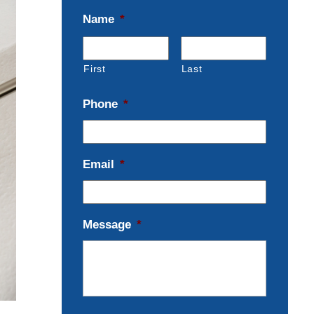
Name
*
First
Last
Phone
*
Email
*
Message
*