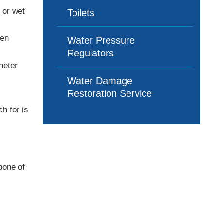
 or wet
Toilets
hen
Water Pressure
Regulators
meter
Water Damage
Restoration Service
h for is
bone of