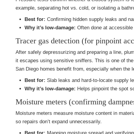
example, separating hot vs. cold, or isolating a bath
Best for:
Confirming hidden supply leaks and narr
Why it’s low-damage:
Often done at accessible 
Tracer gas detection (for pinpoint ac
After safely depressurizing and preparing a line, pl
it escapes using sensitive sniffers. This is one of 
San Diego homes benefit from, especially when the le
Best for:
Slab leaks and hard-to-locate supply l
Why it’s low-damage:
Helps pinpoint the spot s
Moisture meters (confirming dampne
Moisture meters measure moisture content in materia
so repairs don’t expand unnecessarily.
Best for:
Mapping moisture spread and verifying