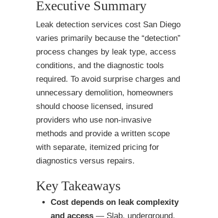
Executive Summary
Leak detection services cost San Diego
varies primarily because the “detection”
process changes by leak type, access
conditions, and the diagnostic tools
required. To avoid surprise charges and
unnecessary demolition, homeowners
should choose licensed, insured
providers who use non-invasive
methods and provide a written scope
with separate, itemized pricing for
diagnostics versus repairs.
Key Takeaways
Cost depends on leak complexity
and access
— Slab, underground,