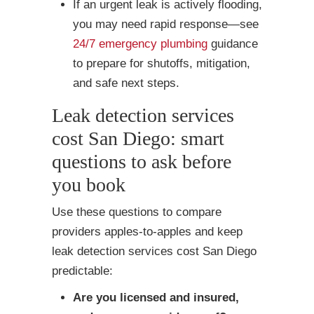
If an urgent leak is actively flooding,
you may need rapid response—see
24/7 emergency plumbing
guidance
to prepare for shutoffs, mitigation,
and safe next steps.
Leak detection services
cost San Diego: smart
questions to ask before
you book
Use these questions to compare
providers apples-to-apples and keep
leak detection services cost San Diego
predictable:
Are you licensed and insured,