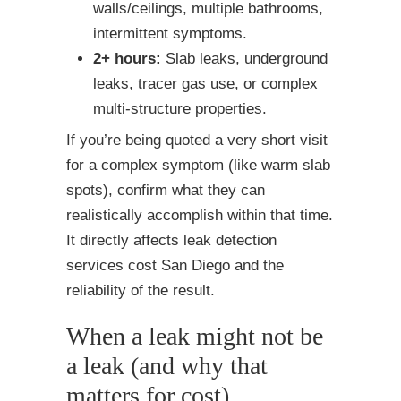
walls/ceilings, multiple bathrooms,
intermittent symptoms.
2+ hours:
Slab leaks, underground
leaks, tracer gas use, or complex
multi-structure properties.
If you’re being quoted a very short visit
for a complex symptom (like warm slab
spots), confirm what they can
realistically accomplish within that time.
It directly affects leak detection
services cost San Diego and the
reliability of the result.
When a leak might not be
a leak (and why that
matters for cost)