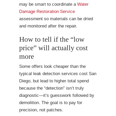
may be smart to coordinate a
Water
Damage Restoration Service
assessment so materials can be dried
and monitored after the repair.
How to tell if the “low
price” will actually cost
more
Some offers look cheaper than the
typical leak detection services cost San
Diego, but lead to higher total spend
because the “detection” isn’t truly
diagnostic—it’s guesswork followed by
demolition. The goal is to pay for
precision, not patches.