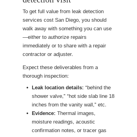
To get full value from leak detection
services cost San Diego, you should
walk away with something you can use
—either to authorize repairs
immediately or to share with a repair
contractor or adjuster.
Expect these deliverables from a
thorough inspection:
Leak location details:
“behind the
shower valve,” “hot side slab line 18
inches from the vanity wall,” etc.
Evidence:
Thermal images,
moisture readings, acoustic
confirmation notes, or tracer gas