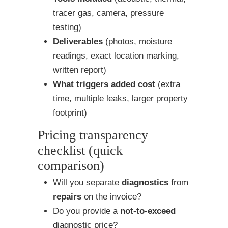
tracer gas, camera, pressure
testing)
Deliverables
(photos, moisture
readings, exact location marking,
written report)
What triggers added cost
(extra
time, multiple leaks, larger property
footprint)
Pricing transparency
checklist (quick
comparison)
Will you separate
diagnostics
from
repairs
on the invoice?
Do you provide a
not-to-exceed
diagnostic price?