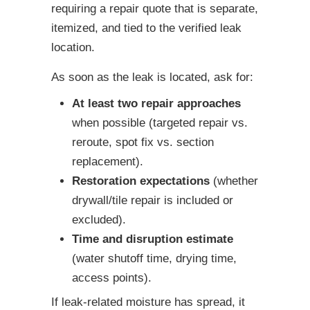
requiring a repair quote that is separate,
itemized, and tied to the verified leak
location.
As soon as the leak is located, ask for:
At least two repair approaches
when possible (targeted repair vs.
reroute, spot fix vs. section
replacement).
Restoration expectations
(whether
drywall/tile repair is included or
excluded).
Time and disruption estimate
(water shutoff time, drying time,
access points).
If leak-related moisture has spread, it