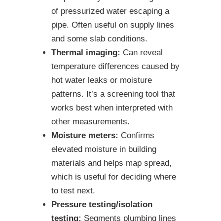
of pressurized water escaping a
pipe. Often useful on supply lines
and some slab conditions.
Thermal imaging:
Can reveal
temperature differences caused by
hot water leaks or moisture
patterns. It’s a screening tool that
works best when interpreted with
other measurements.
Moisture meters:
Confirms
elevated moisture in building
materials and helps map spread,
which is useful for deciding where
to test next.
Pressure testing/isolation
testing:
Segments plumbing lines