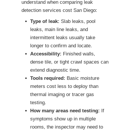
understand when comparing leak
detection services cost San Diego:
Type of leak:
Slab leaks, pool
leaks, main line leaks, and
intermittent leaks usually take
longer to confirm and locate.
Accessibility:
Finished walls,
dense tile, or tight crawl spaces can
extend diagnostic time.
Tools required:
Basic moisture
meters cost less to deploy than
thermal imaging or tracer gas
testing.
How many areas need testing:
If
symptoms show up in multiple
rooms, the inspector may need to