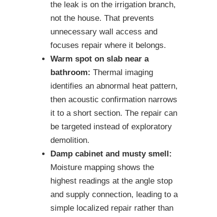
the leak is on the irrigation branch,
not the house. That prevents
unnecessary wall access and
focuses repair where it belongs.
Warm spot on slab near a
bathroom:
Thermal imaging
identifies an abnormal heat pattern,
then acoustic confirmation narrows
it to a short section. The repair can
be targeted instead of exploratory
demolition.
Damp cabinet and musty smell:
Moisture mapping shows the
highest readings at the angle stop
and supply connection, leading to a
simple localized repair rather than