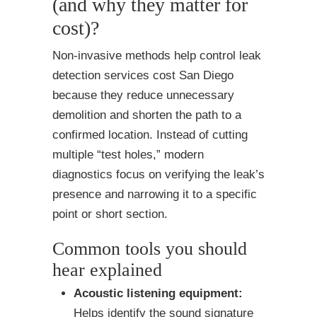
(and why they matter for
cost)?
Non-invasive methods help control leak
detection services cost San Diego
because they reduce unnecessary
demolition and shorten the path to a
confirmed location. Instead of cutting
multiple “test holes,” modern
diagnostics focus on verifying the leak’s
presence and narrowing it to a specific
point or short section.
Common tools you should
hear explained
Acoustic listening equipment:
Helps identify the sound signature