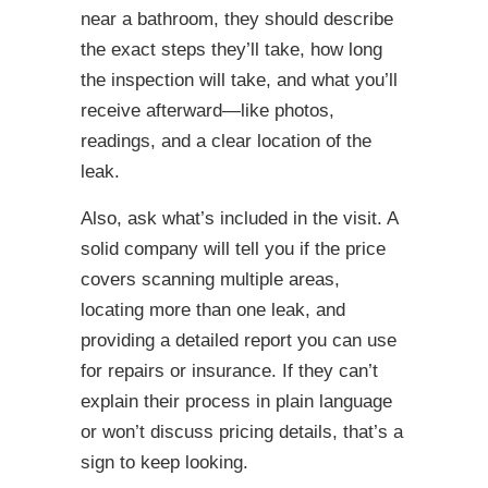
near a bathroom, they should describe
the exact steps they’ll take, how long
the inspection will take, and what you’ll
receive afterward—like photos,
readings, and a clear location of the
leak.
Also, ask what’s included in the visit. A
solid company will tell you if the price
covers scanning multiple areas,
locating more than one leak, and
providing a detailed report you can use
for repairs or insurance. If they can’t
explain their process in plain language
or won’t discuss pricing details, that’s a
sign to keep looking.