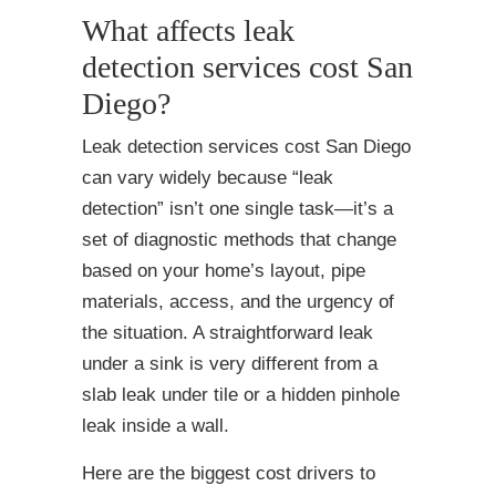
What affects leak
detection services cost San
Diego?
Leak detection services cost San Diego
can vary widely because “leak
detection” isn’t one single task—it’s a
set of diagnostic methods that change
based on your home’s layout, pipe
materials, access, and the urgency of
the situation. A straightforward leak
under a sink is very different from a
slab leak under tile or a hidden pinhole
leak inside a wall.
Here are the biggest cost drivers to