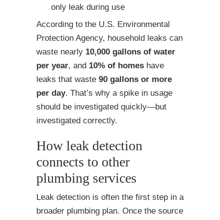
only leak during use
According to the U.S. Environmental
Protection Agency, household leaks can
waste nearly
10,000 gallons of water
per year
, and
10% of homes
have
leaks that waste
90 gallons or more
per day
. That’s why a spike in usage
should be investigated quickly—but
investigated correctly.
How leak detection
connects to other
plumbing services
Leak detection is often the first step in a
broader plumbing plan. Once the source