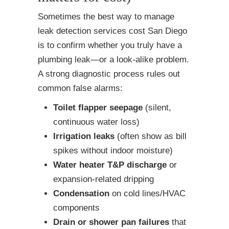
Sometimes the best way to manage
leak detection services cost San Diego
is to confirm whether you truly have a
plumbing leak—or a look-alike problem.
A strong diagnostic process rules out
common false alarms:
Toilet flapper seepage
(silent,
continuous water loss)
Irrigation leaks
(often show as bill
spikes without indoor moisture)
Water heater T&P discharge
or
expansion-related dripping
Condensation
on cold lines/HVAC
components
Drain or shower pan failures
that