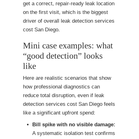
get a correct, repair-ready leak location
on the first visit, which is the biggest
driver of overall leak detection services
cost San Diego.
Mini case examples: what
“good detection” looks
like
Here are realistic scenarios that show
how professional diagnostics can
reduce total disruption, even if leak
detection services cost San Diego feels
like a significant upfront spend:
Bill spike with no visible damage:
A systematic isolation test confirms