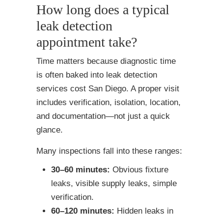
How long does a typical
leak detection
appointment take?
Time matters because diagnostic time
is often baked into leak detection
services cost San Diego. A proper visit
includes verification, isolation, location,
and documentation—not just a quick
glance.
Many inspections fall into these ranges:
30–60 minutes:
Obvious fixture
leaks, visible supply leaks, simple
verification.
60–120 minutes:
Hidden leaks in