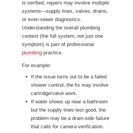
is verified, repairs may involve multiple
systems—supply lines, valves, drains,
or even sewer diagnostics.
Understanding the overall plumbing
context (the full system, not just one
symptom) is part of professional
plumbing
practice.
For example:
If the issue turns out to be a failed
shower control, the fix may involve
cartridge/valve work.
If water shows up near a bathroom
but the supply lines test good, the
problem may be a drain-side failure
that calls for camera verification.