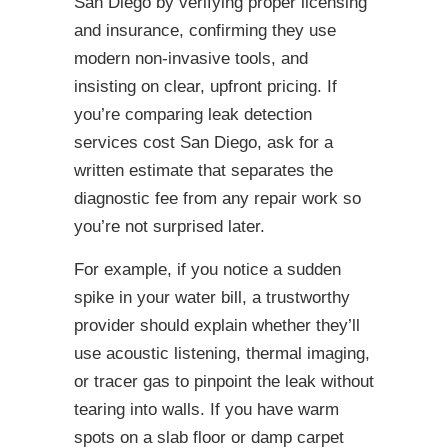
San Diego by verifying proper licensing
and insurance, confirming they use
modern non-invasive tools, and
insisting on clear, upfront pricing. If
you’re comparing leak detection
services cost San Diego, ask for a
written estimate that separates the
diagnostic fee from any repair work so
you’re not surprised later.
For example, if you notice a sudden
spike in your water bill, a trustworthy
provider should explain whether they’ll
use acoustic listening, thermal imaging,
or tracer gas to pinpoint the leak without
tearing into walls. If you have warm
spots on a slab floor or damp carpet