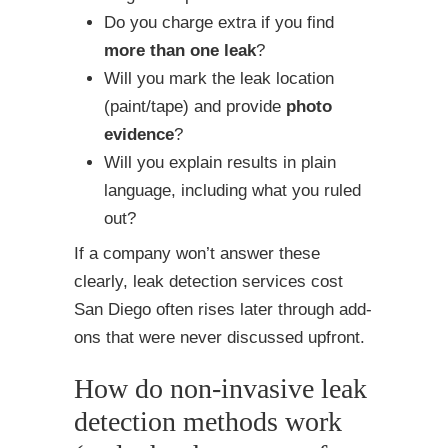
Do you charge extra if you find
more than one leak
?
Will you mark the leak location
(paint/tape) and provide
photo
evidence
?
Will you explain results in plain
language, including what you ruled
out?
If a company won’t answer these
clearly, leak detection services cost
San Diego often rises later through add-
ons that were never discussed upfront.
How do non-invasive leak
detection methods work