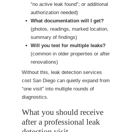
“no active leak found”; or additional
authorization needed)
What documentation will I get?
(photos, readings, marked location,
summary of findings)
Will you test for multiple leaks?
(common in older properties or after
renovations)
Without this, leak detection services
cost San Diego can quietly expand from
“one visit” into multiple rounds of
diagnostics.
What you should receive
after a professional leak
detection visit