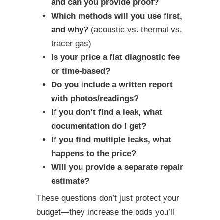
and can you provide proof?
Which methods will you use first,
and why?
(acoustic vs. thermal vs.
tracer gas)
Is your price a flat diagnostic fee
or time-based?
Do you include a written report
with photos/readings?
If you don’t find a leak, what
documentation do I get?
If you find multiple leaks, what
happens to the price?
Will you provide a separate repair
estimate?
These questions don’t just protect your
budget—they increase the odds you’ll