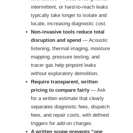
intermittent, or hard-to-reach leaks
typically take longer to isolate and
locate, increasing diagnostic cost.
Non-invasive tools reduce total
disruption and spend
— Acoustic
listening, thermal imaging, moisture
mapping, pressure testing, and
tracer gas help pinpoint leaks
without exploratory demolition.
Require transparent, written
pricing to compare fairly
— Ask
for a written estimate that clearly
separates diagnostic fees, dispatch
fees, and repair costs, with defined
triggers for add-on charges.
A written scope prevents “one