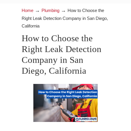
→
→
Home
Plumbing
How to Choose the
Right Leak Detection Company in San Diego,
California
How to Choose the
Right Leak Detection
Company in San
Diego, California