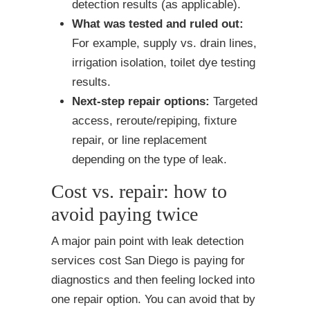
detection results (as applicable).
What was tested and ruled out:
For example, supply vs. drain lines,
irrigation isolation, toilet dye testing
results.
Next-step repair options:
Targeted
access, reroute/repiping, fixture
repair, or line replacement
depending on the type of leak.
Cost vs. repair: how to
avoid paying twice
A major pain point with leak detection
services cost San Diego is paying for
diagnostics and then feeling locked into
one repair option. You can avoid that by