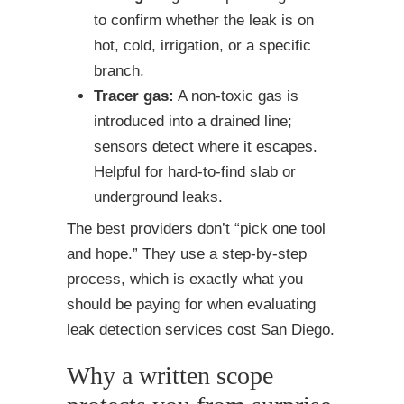
to confirm whether the leak is on
hot, cold, irrigation, or a specific
branch.
Tracer gas:
A non-toxic gas is
introduced into a drained line;
sensors detect where it escapes.
Helpful for hard-to-find slab or
underground leaks.
The best providers don’t “pick one tool
and hope.” They use a step-by-step
process, which is exactly what you
should be paying for when evaluating
leak detection services cost San Diego.
Why a written scope