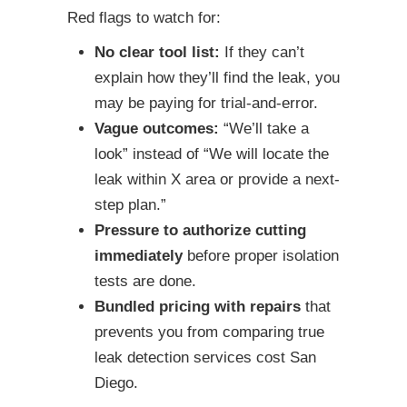
Red flags to watch for:
No clear tool list:
If they can’t
explain how they’ll find the leak, you
may be paying for trial-and-error.
Vague outcomes:
“We’ll take a
look” instead of “We will locate the
leak within X area or provide a next-
step plan.”
Pressure to authorize cutting
immediately
before proper isolation
tests are done.
Bundled pricing with repairs
that
prevents you from comparing true
leak detection services cost San
Diego.