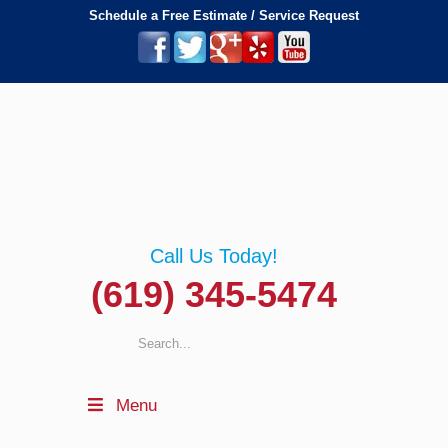
Schedule a Free Estimate / Service Request
Call Us Today!
(619) 345-5474
Menu