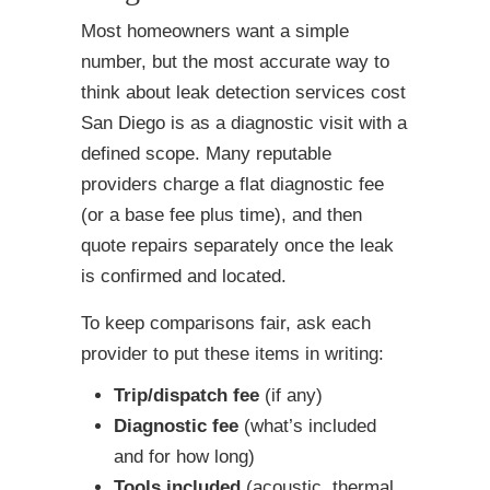
Most homeowners want a simple
number, but the most accurate way to
think about leak detection services cost
San Diego is as a diagnostic visit with a
defined scope. Many reputable
providers charge a flat diagnostic fee
(or a base fee plus time), and then
quote repairs separately once the leak
is confirmed and located.
To keep comparisons fair, ask each
provider to put these items in writing:
Trip/dispatch fee
(if any)
Diagnostic fee
(what’s included
and for how long)
Tools included
(acoustic, thermal,