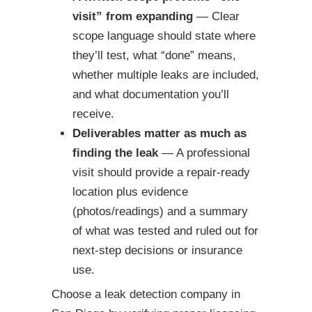
visit” from expanding
— Clear
scope language should state where
they’ll test, what “done” means,
whether multiple leaks are included,
and what documentation you’ll
receive.
Deliverables matter as much as
finding the leak
— A professional
visit should provide a repair-ready
location plus evidence
(photos/readings) and a summary
of what was tested and ruled out for
next-step decisions or insurance
use.
Choose a leak detection company in