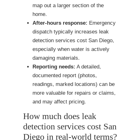
map out a larger section of the
home.
After-hours response:
Emergency
dispatch typically increases leak
detection services cost San Diego,
especially when water is actively
damaging materials.
Reporting needs:
A detailed,
documented report (photos,
readings, marked locations) can be
more valuable for repairs or claims,
and may affect pricing.
How much does leak
detection services cost San
Diego in real-world terms?