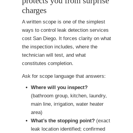
protects you from surprise
charges
A written scope is one of the simplest
ways to control leak detection services
cost San Diego. It forces clarity on what
the inspection includes, where the
technician will test, and what
constitutes completion.
Ask for scope language that answers:
Where will you inspect?
(bathroom group, kitchen, laundry,
main line, irrigation, water heater
area)
What’s the stopping point?
(exact
leak location identified; confirmed