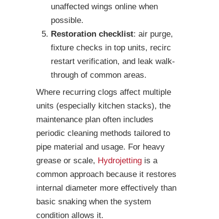
unaffected wings online when
possible.
Restoration checklist
: air purge,
fixture checks in top units, recirc
restart verification, and leak walk-
through of common areas.
Where recurring clogs affect multiple
units (especially kitchen stacks), the
maintenance plan often includes
periodic cleaning methods tailored to
pipe material and usage. For heavy
grease or scale,
Hydrojetting
is a
common approach because it restores
internal diameter more effectively than
basic snaking when the system
condition allows it.