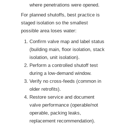
where penetrations were opened.
For planned shutoffs, best practice is
staged isolation so the smallest
possible area loses water:
Confirm valve map and label status
(building main, floor isolation, stack
isolation, unit isolation).
Perform a controlled shutoff test
during a low-demand window.
Verify no cross-feeds (common in
older retrofits).
Restore service and document
valve performance (operable/not
operable, packing leaks,
replacement recommendation).