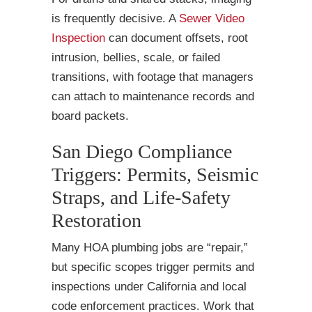
is frequently decisive. A
Sewer Video
Inspection
can document offsets, root
intrusion, bellies, scale, or failed
transitions, with footage that managers
can attach to maintenance records and
board packets.
San Diego Compliance
Triggers: Permits, Seismic
Straps, and Life-Safety
Restoration
Many HOA plumbing jobs are “repair,”
but specific scopes trigger permits and
inspections under California and local
code enforcement practices. Work that