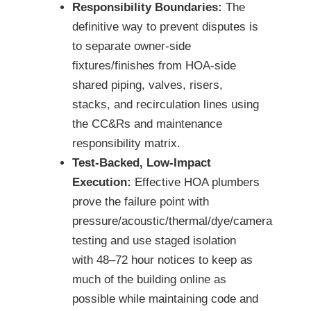
Responsibility Boundaries:
The
definitive way to prevent disputes is
to separate owner-side
fixtures/finishes from HOA-side
shared piping, valves, risers,
stacks, and recirculation lines using
the CC&Rs and maintenance
responsibility matrix.
Test-Backed, Low-Impact
Execution:
Effective HOA plumbers
prove the failure point with
pressure/acoustic/thermal/dye/camera
testing and use staged isolation
with 48–72 hour notices to keep as
much of the building online as
possible while maintaining code and