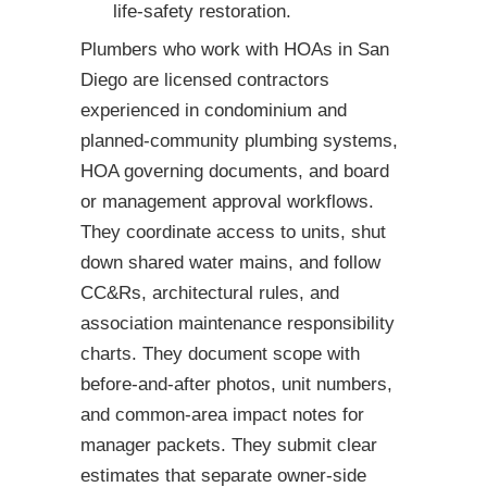
life-safety restoration.
Plumbers who work with HOAs in San
Diego are licensed contractors
experienced in condominium and
planned-community plumbing systems,
HOA governing documents, and board
or management approval workflows.
They coordinate access to units, shut
down shared water mains, and follow
CC&Rs, architectural rules, and
association maintenance responsibility
charts. They document scope with
before-and-after photos, unit numbers,
and common-area impact notes for
manager packets. They submit clear
estimates that separate owner-side