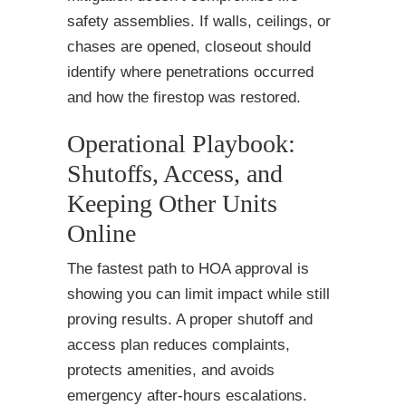
safety assemblies. If walls, ceilings, or
chases are opened, closeout should
identify where penetrations occurred
and how the firestop was restored.
Operational Playbook:
Shutoffs, Access, and
Keeping Other Units
Online
The fastest path to HOA approval is
showing you can limit impact while still
proving results. A proper shutoff and
access plan reduces complaints,
protects amenities, and avoids
emergency after-hours escalations.