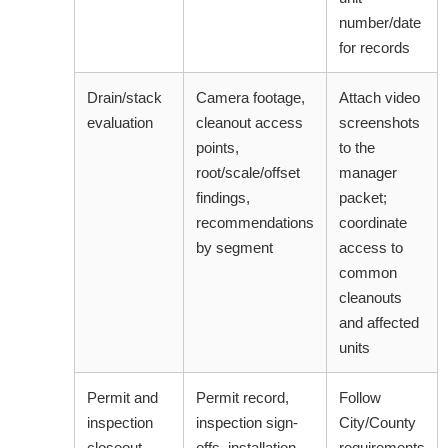
number/date
for records
Drain/stack
Camera footage,
Attach video
evaluation
cleanout access
screenshots
points,
to the
root/scale/offset
manager
findings,
packet;
recommendations
coordinate
by segment
access to
common
cleanouts
and affected
units
Permit and
Permit record,
Follow
inspection
inspection sign-
City/County
closeout
offs, installation
requirements