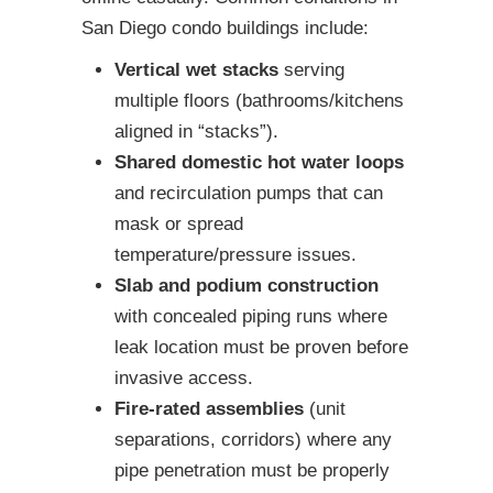
San Diego condo buildings include:
Vertical wet stacks
serving
multiple floors (bathrooms/kitchens
aligned in “stacks”).
Shared domestic hot water loops
and recirculation pumps that can
mask or spread
temperature/pressure issues.
Slab and podium construction
with concealed piping runs where
leak location must be proven before
invasive access.
Fire-rated assemblies
(unit
separations, corridors) where any
pipe penetration must be properly