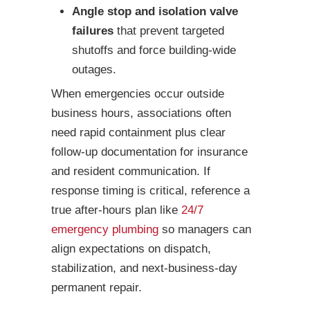
Angle stop and isolation valve
failures
that prevent targeted
shutoffs and force building-wide
outages.
When emergencies occur outside
business hours, associations often
need rapid containment plus clear
follow-up documentation for insurance
and resident communication. If
response timing is critical, reference a
true after-hours plan like
24/7
emergency plumbing
so managers can
align expectations on dispatch,
stabilization, and next-business-day
permanent repair.