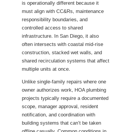
is operationally different because it
must align with CC&Rs, maintenance
responsibility boundaries, and
controlled access to shared
infrastructure. In San Diego, it also
often intersects with coastal mid-rise
construction, stacked wet walls, and
shared recirculation systems that affect
multiple units at once.
Unlike single-family repairs where one
owner authorizes work, HOA plumbing
projects typically require a documented
scope, manager approval, resident
notification, and coordination with
building systems that can’t be taken
offline casually. Common conditions in