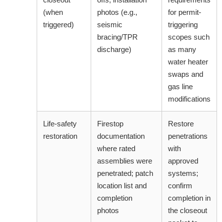
(when
photos (e.g.,
for permit-
triggered)
seismic
triggering
bracing/TPR
scopes such
discharge)
as many
water heater
swaps and
gas line
modifications
Life-safety
Firestop
Restore
restoration
documentation
penetrations
where rated
with
assemblies were
approved
penetrated; patch
systems;
location list and
confirm
completion
completion in
photos
the closeout