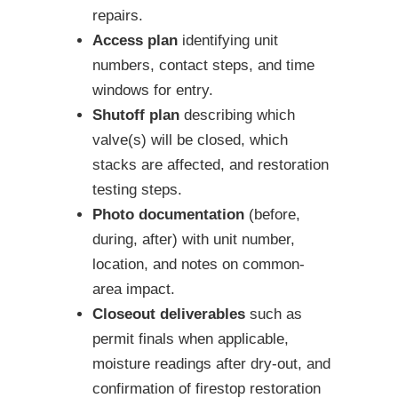
repairs.
Access plan
identifying unit
numbers, contact steps, and time
windows for entry.
Shutoff plan
describing which
valve(s) will be closed, which
stacks are affected, and restoration
testing steps.
Photo documentation
(before,
during, after) with unit number,
location, and notes on common-
area impact.
Closeout deliverables
such as
permit finals when applicable,
moisture readings after dry-out, and
confirmation of firestop restoration