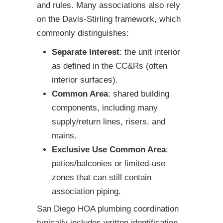
and rules. Many associations also rely
on the Davis-Stirling framework, which
commonly distinguishes:
Separate Interest
: the unit interior
as defined in the CC&Rs (often
interior surfaces).
Common Area
: shared building
components, including many
supply/return lines, risers, and
mains.
Exclusive Use Common Area
:
patios/balconies or limited-use
zones that can still contain
association piping.
San Diego HOA plumbing coordination
typically includes written identification