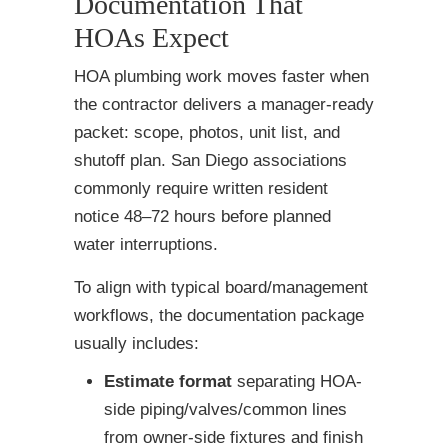
Documentation That
HOAs Expect
HOA plumbing work moves faster when
the contractor delivers a manager-ready
packet: scope, photos, unit list, and
shutoff plan. San Diego associations
commonly require written resident
notice 48–72 hours before planned
water interruptions.
To align with typical board/management
workflows, the documentation package
usually includes:
Estimate format
separating HOA-
side piping/valves/common lines
from owner-side fixtures and finish