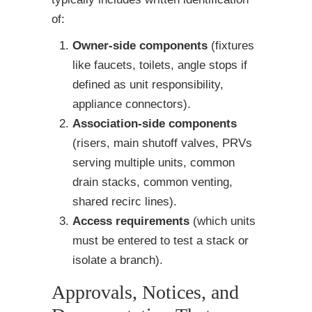
of:
Owner-side components
(fixtures
like faucets, toilets, angle stops if
defined as unit responsibility,
appliance connectors).
Association-side components
(risers, main shutoff valves, PRVs
serving multiple units, common
drain stacks, common venting,
shared recirc lines).
Access requirements
(which units
must be entered to test a stack or
isolate a branch).
Approvals, Notices, and