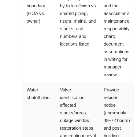
boundary
by fixture/finish vs
and the
(HOA vs
shared piping,
association’s
owner)
risers, mains, and
maintenance
stacks; unit
responsibility
numbers and
chart;
locations listed
document
assumptions
in writing for
manager
review
Water
Valve
Provide
shutoff plan
identification,
resident
affected
notice
stacks/areas,
(commonly
outage window,
48–72 hours)
restoration steps,
and post
and contingency if
building