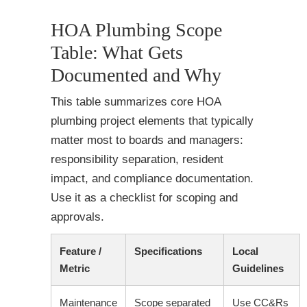
HOA Plumbing Scope
Table: What Gets
Documented and Why
This table summarizes core HOA
plumbing project elements that typically
matter most to boards and managers:
responsibility separation, resident
impact, and compliance documentation.
Use it as a checklist for scoping and
approvals.
Feature /
Specifications
Local
Metric
Guidelines
Maintenance
Scope separated
Use CC&Rs