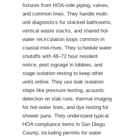
fixtures from HOA-side piping, valves,
and common lines. They handle multi-
unit diagnostics for stacked bathrooms,
vertical waste stacks, and shared hot-
water recirculation loops common in
coastal mid-rises. They schedule water
shutoffs with 48–72 hour resident
notice, post signage in lobbies, and
stage isolation testing to keep other
units online. They use leak isolation
steps like pressure testing, acoustic
detection on slab runs, thermal imaging
for hot-water lines, and dye testing for
shower pans. They understand typical
HOA compliance items in San Diego
County, including permits for water