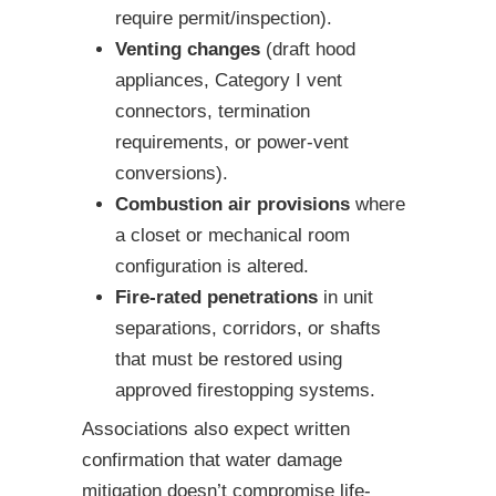
require permit/inspection).
Venting changes
(draft hood
appliances, Category I vent
connectors, termination
requirements, or power-vent
conversions).
Combustion air provisions
where
a closet or mechanical room
configuration is altered.
Fire-rated penetrations
in unit
separations, corridors, or shafts
that must be restored using
approved firestopping systems.
Associations also expect written
confirmation that water damage
mitigation doesn’t compromise life-