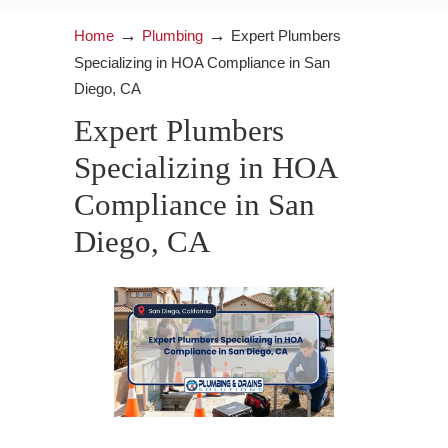
→
→
Home
Plumbing
Expert Plumbers
Specializing in HOA Compliance in San
Diego, CA
Expert Plumbers
Specializing in HOA
Compliance in San
Diego, CA