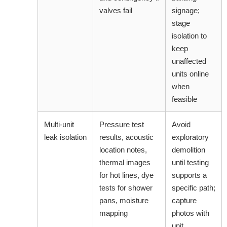
valves fail
signage;
stage
isolation to
keep
unaffected
units online
when
feasible
Multi-unit
Pressure test
Avoid
leak isolation
results, acoustic
exploratory
location notes,
demolition
thermal images
until testing
for hot lines, dye
supports a
tests for shower
specific path;
pans, moisture
capture
mapping
photos with
unit