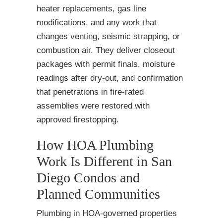
heater replacements, gas line
modifications, and any work that
changes venting, seismic strapping, or
combustion air. They deliver closeout
packages with permit finals, moisture
readings after dry-out, and confirmation
that penetrations in fire-rated
assemblies were restored with
approved firestopping.
How HOA Plumbing
Work Is Different in San
Diego Condos and
Planned Communities
Plumbing in HOA-governed properties