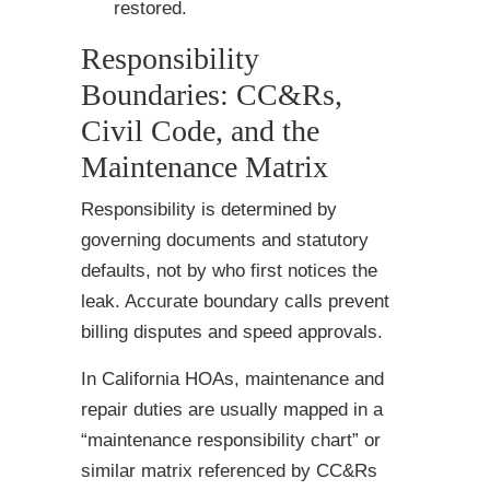
restored.
Responsibility
Boundaries: CC&Rs,
Civil Code, and the
Maintenance Matrix
Responsibility is determined by
governing documents and statutory
defaults, not by who first notices the
leak. Accurate boundary calls prevent
billing disputes and speed approvals.
In California HOAs, maintenance and
repair duties are usually mapped in a
“maintenance responsibility chart” or
similar matrix referenced by CC&Rs