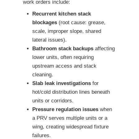
work orders include:
Recurrent kitchen stack
blockages
(root cause: grease,
scale, improper slope, shared
lateral issues).
Bathroom stack backups
affecting
lower units, often requiring
upstream access and stack
cleaning.
Slab leak investigations
for
hot/cold distribution lines beneath
units or corridors.
Pressure regulation issues
when
a PRV serves multiple units or a
wing, creating widespread fixture
failures.