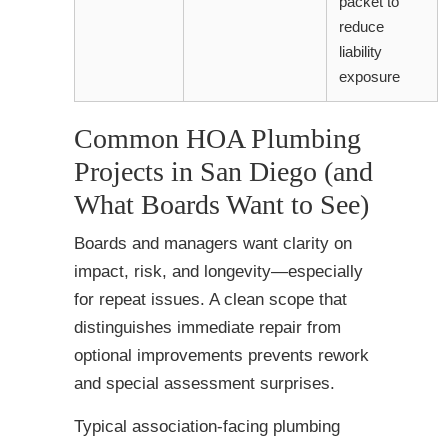
packet to
reduce
liability
exposure
Common HOA Plumbing
Projects in San Diego (and
What Boards Want to See)
Boards and managers want clarity on
impact, risk, and longevity—especially
for repeat issues. A clean scope that
distinguishes immediate repair from
optional improvements prevents rework
and special assessment surprises.
Typical association-facing plumbing