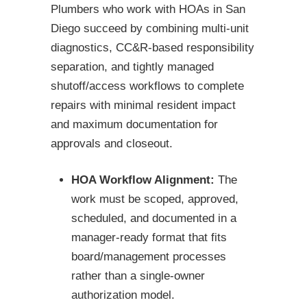
Plumbers who work with HOAs in San
Diego succeed by combining multi-unit
diagnostics, CC&R-based responsibility
separation, and tightly managed
shutoff/access workflows to complete
repairs with minimal resident impact
and maximum documentation for
approvals and closeout.
HOA Workflow Alignment:
The
work must be scoped, approved,
scheduled, and documented in a
manager-ready format that fits
board/management processes
rather than a single-owner
authorization model.