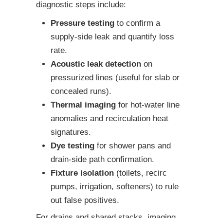
diagnostic steps include:
Pressure testing
to confirm a
supply-side leak and quantify loss
rate.
Acoustic leak detection
on
pressurized lines (useful for slab or
concealed runs).
Thermal imaging
for hot-water line
anomalies and recirculation heat
signatures.
Dye testing
for shower pans and
drain-side path confirmation.
Fixture isolation
(toilets, recirc
pumps, irrigation, softeners) to rule
out false positives.
For drains and shared stacks, imaging