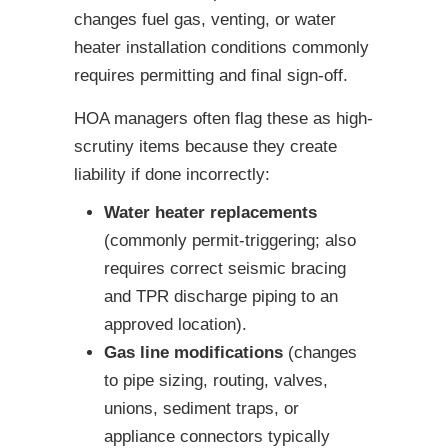
changes fuel gas, venting, or water
heater installation conditions commonly
requires permitting and final sign-off.
HOA managers often flag these as high-
scrutiny items because they create
liability if done incorrectly:
Water heater replacements
(commonly permit-triggering; also
requires correct seismic bracing
and TPR discharge piping to an
approved location).
Gas line modifications
(changes
to pipe sizing, routing, valves,
unions, sediment traps, or
appliance connectors typically