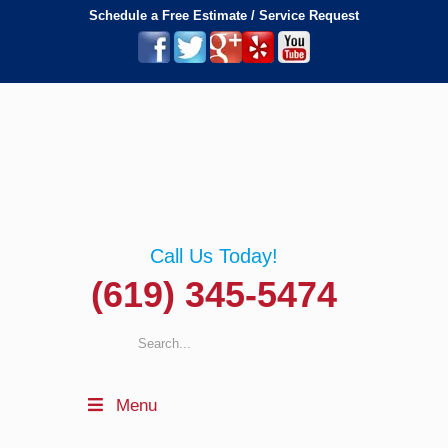
Schedule a Free Estimate / Service Request
Call Us Today!
(619) 345-5474
Menu