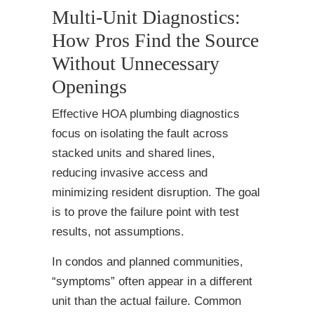
Multi-Unit Diagnostics:
How Pros Find the Source
Without Unnecessary
Openings
Effective HOA plumbing diagnostics
focus on isolating the fault across
stacked units and shared lines,
reducing invasive access and
minimizing resident disruption. The goal
is to prove the failure point with test
results, not assumptions.
In condos and planned communities,
“symptoms” often appear in a different
unit than the actual failure. Common