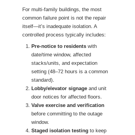
For multi-family buildings, the most
common failure point is not the repair
itself—it’s inadequate isolation. A
controlled process typically includes:
Pre-notice to residents
with
date/time window, affected
stacks/units, and expectation
setting (48–72 hours is a common
standard).
Lobby/elevator signage
and unit
door notices for affected floors.
Valve exercise and verification
before committing to the outage
window.
Staged isolation testing
to keep