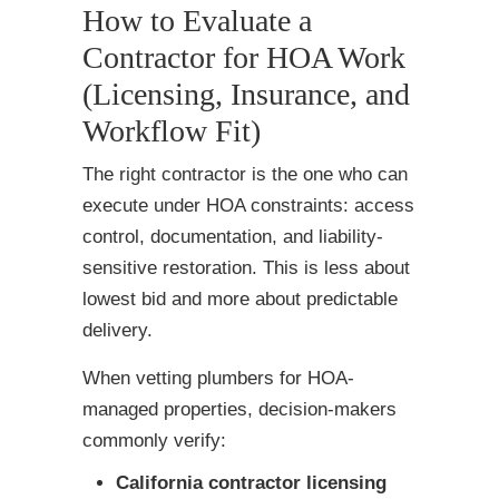
How to Evaluate a
Contractor for HOA Work
(Licensing, Insurance, and
Workflow Fit)
The right contractor is the one who can
execute under HOA constraints: access
control, documentation, and liability-
sensitive restoration. This is less about
lowest bid and more about predictable
delivery.
When vetting plumbers for HOA-
managed properties, decision-makers
commonly verify:
California contractor licensing