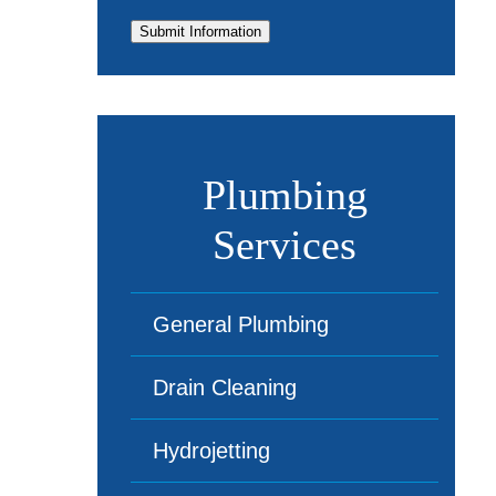
Submit Information
Plumbing
Services
General Plumbing
Drain Cleaning
Hydrojetting