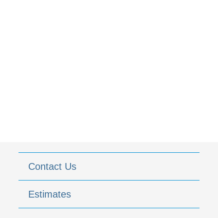
Contact Us
Estimates