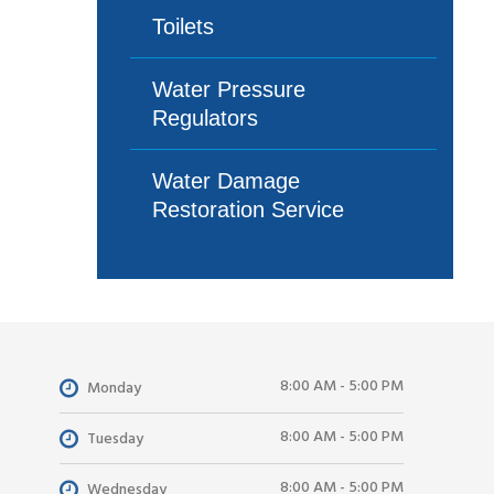
Toilets
Water Pressure
Regulators
Water Damage
Restoration Service
8:00 AM - 5:00 PM
Monday
8:00 AM - 5:00 PM
Tuesday
8:00 AM - 5:00 PM
Wednesday