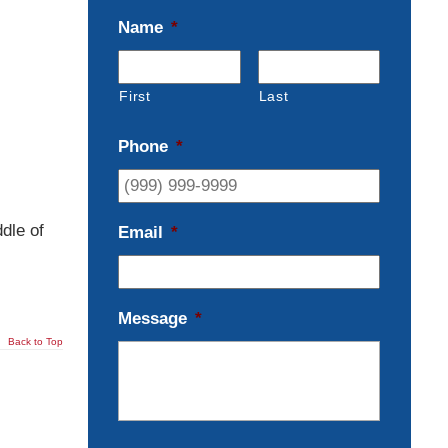
Name
*
First
Last
Phone
*
dle of
Email
*
Message
*
Back to Top