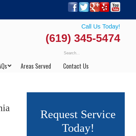
Call Us Today!
(619) 345-5474
AQs
Areas Served
Contact Us
nia
Request Service
Today!