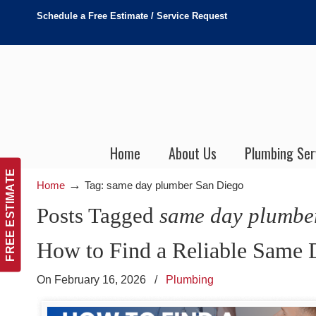
Schedule a Free Estimate / Service Request
Home
About Us
Plumbing Ser
FREE ESTIMATE
→
Home
Tag: same day plumber San Diego
Posts Tagged
same day plumbe
How to Find a Reliable Same 
On February 16, 2026
/
Plumbing