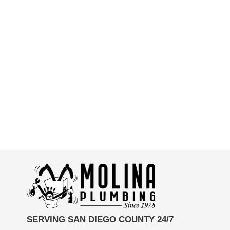
SERVING SAN DIEGO COUNTY 24/7