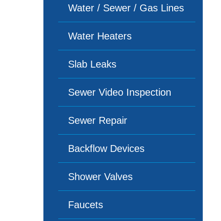
Water / Sewer / Gas Lines
Water Heaters
Slab Leaks
Sewer Video Inspection
Sewer Repair
Backflow Devices
Shower Valves
Faucets