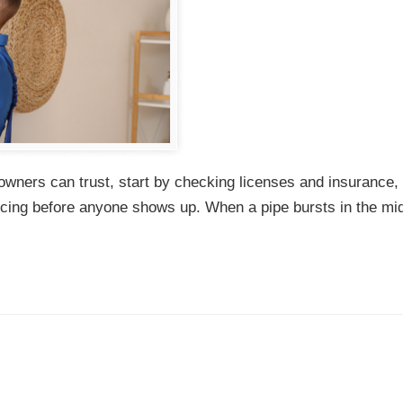
wners can trust, start by checking licenses and insurance,
ricing before anyone shows up. When a pipe bursts in the mid