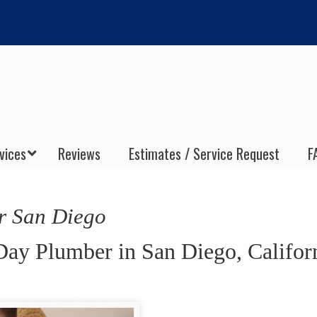
vices
Reviews
Estimates / Service Request
F
r San Diego
Day Plumber in San Diego, Califor