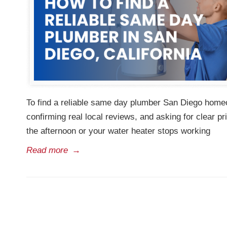
To find a reliable same day plumber San Diego homeo
confirming real local reviews, and asking for clear p
the afternoon or your water heater stops working
Read more
→