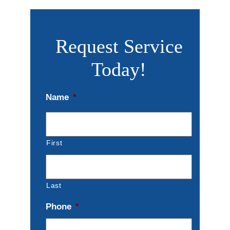
Request Service
Today!
Name
*
First
Last
Phone
*