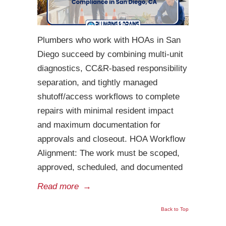
Plumbers who work with HOAs in San
Diego succeed by combining multi-unit
diagnostics, CC&R-based responsibility
separation, and tightly managed
shutoff/access workflows to complete
repairs with minimal resident impact
and maximum documentation for
approvals and closeout. HOA Workflow
Alignment: The work must be scoped,
approved, scheduled, and documented
Read more
→
Back to Top