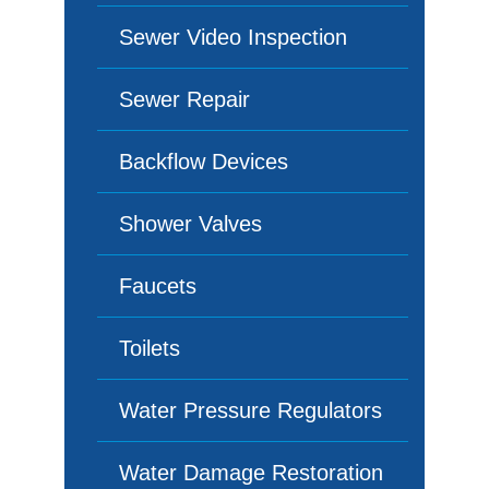
Sewer Video Inspection
Sewer Repair
Backflow Devices
Shower Valves
Faucets
Toilets
Water Pressure Regulators
Water Damage Restoration