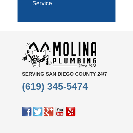
Service
SERVING SAN DIEGO COUNTY 24/7
(619) 345-5474