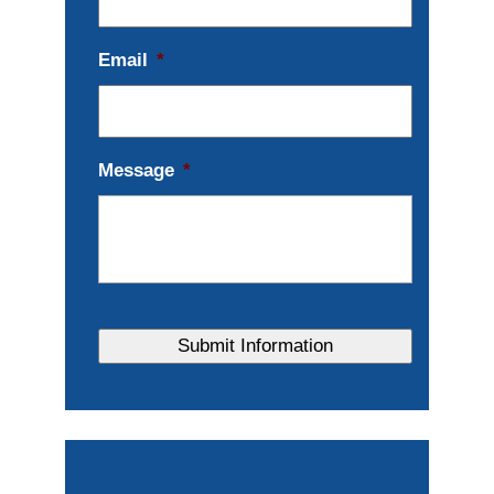
Email
*
Message
*