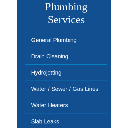
Plumbing
Services
General Plumbing
Drain Cleaning
Hydrojetting
Water / Sewer / Gas Lines
Water Heaters
Slab Leaks