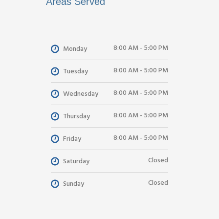
Areas Served
8:00 AM - 5:00 PM
Monday
8:00 AM - 5:00 PM
Tuesday
8:00 AM - 5:00 PM
Wednesday
8:00 AM - 5:00 PM
Thursday
8:00 AM - 5:00 PM
Friday
Closed
Saturday
Closed
Sunday