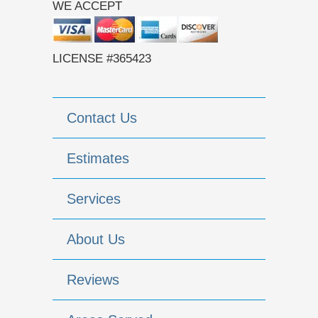
WE ACCEPT
LICENSE #365423
Contact Us
Estimates
Services
About Us
Reviews