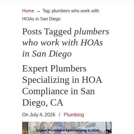
→
Home
Tag: plumbers who work with
HOAs in San Diego
Posts Tagged
plumbers
who work with HOAs
in San Diego
Expert Plumbers
Specializing in HOA
Compliance in San
Diego, CA
On July 4, 2026
/
Plumbing