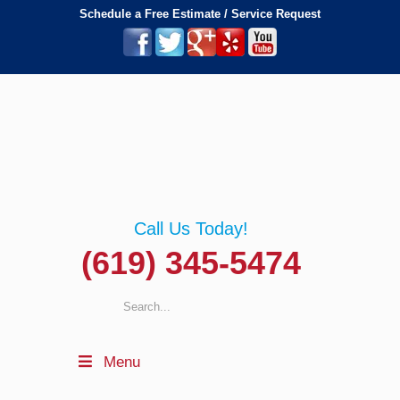
Schedule a Free Estimate / Service Request
Call Us Today!
(619) 345-5474
Menu